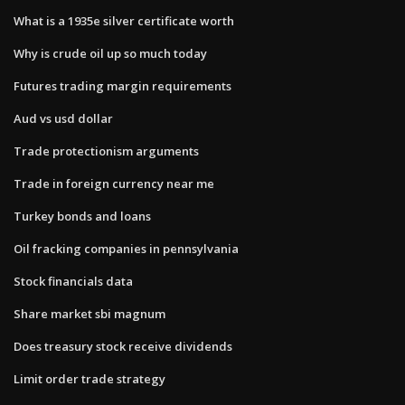
What is a 1935e silver certificate worth
Why is crude oil up so much today
Futures trading margin requirements
Aud vs usd dollar
Trade protectionism arguments
Trade in foreign currency near me
Turkey bonds and loans
Oil fracking companies in pennsylvania
Stock financials data
Share market sbi magnum
Does treasury stock receive dividends
Limit order trade strategy