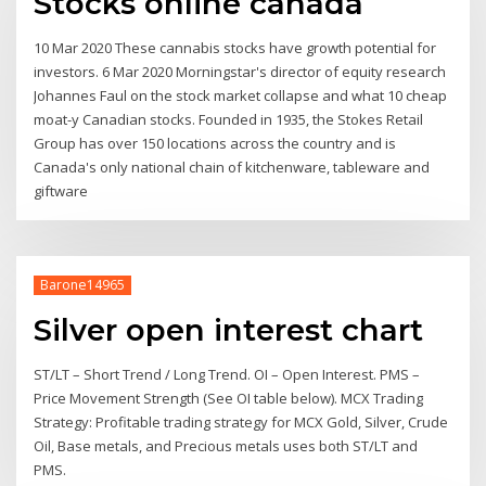
Stocks online canada
10 Mar 2020 These cannabis stocks have growth potential for
investors. 6 Mar 2020 Morningstar's director of equity research
Johannes Faul on the stock market collapse and what 10 cheap
moat-y Canadian stocks. Founded in 1935, the Stokes Retail
Group has over 150 locations across the country and is
Canada's only national chain of kitchenware, tableware and
giftware
Barone14965
Silver open interest chart
ST/LT – Short Trend / Long Trend. OI – Open Interest. PMS –
Price Movement Strength (See OI table below). MCX Trading
Strategy: Profitable trading strategy for MCX Gold, Silver, Crude
Oil, Base metals, and Precious metals uses both ST/LT and
PMS.