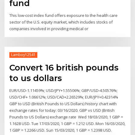
fund
This low-cost index fund offers exposure to the health care
sector of the U.S. equity market, which includes stocks of
companies involved in providing medical or
Lamboy12541
Convert 16 british pounds
to us dollars
EUR/USD-1.11459%; USD/JPY+1.55506%; GBP/USD-4.50576%;
USD/CHF+ 1.06612%; USD/CAD+2.26529%; EUR/JPY+0.42314%
GBP to USD (British Pounds to US Dollars) history chart with
exchange rates for today: 03/16/2020. GBP vs USD (British
Pounds to US Dollars) exchange rate Wed 18/03/2020, 1 GBP =
1.1628 USD. Tue 17/03/2020, 1 GBP = 1.212 USD. Mon 16/03/2020,
1 GBP = 1.2266 USD. Sun 15/03/2020, 1 GBP = 1.2398 USD.