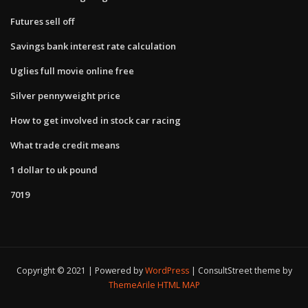
Futures sell off
Savings bank interest rate calculation
Uglies full movie online free
Silver pennyweight price
How to get involved in stock car racing
What trade credit means
1 dollar to uk pound
7019
Copyright © 2021 | Powered by
WordPress
|
ConsultStreet theme by
ThemeArile
HTML MAP