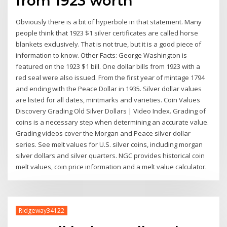
from 1923 worth
Obviously there is a bit of hyperbole in that statement. Many
people think that 1923 $1 silver certificates are called horse
blankets exclusively. That is not true, but it is a good piece of
information to know. Other Facts: George Washington is
featured on the 1923 $1 bill. One dollar bills from 1923 with a
red seal were also issued. From the first year of mintage 1794
and ending with the Peace Dollar in 1935. Silver dollar values
are listed for all dates, mintmarks and varieties. Coin Values
Discovery Grading Old Silver Dollars | Video Index. Grading of
coins is a necessary step when determining an accurate value.
Grading videos cover the Morgan and Peace silver dollar
series. See melt values for U.S. silver coins, including morgan
silver dollars and silver quarters. NGC provides historical coin
melt values, coin price information and a melt value calculator.
Ridgeway34122