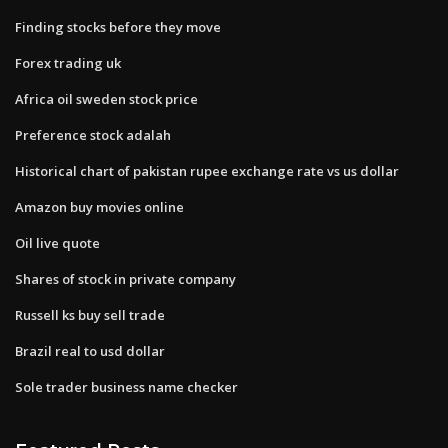
Finding stocks before they move
Forex trading uk
Africa oil sweden stock price
Preference stock adalah
Historical chart of pakistan rupee exchange rate vs us dollar
Amazon buy movies online
Oil live quote
Shares of stock in private company
Russell ks buy sell trade
Brazil real to usd dollar
Sole trader business name checker