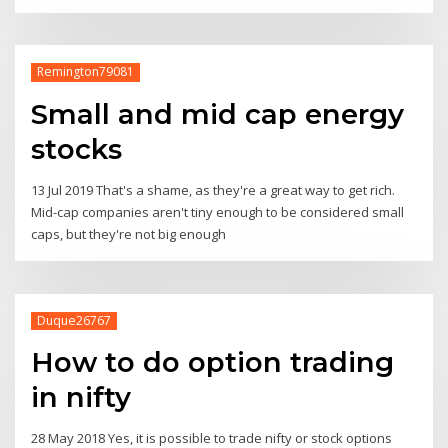
Remington79081
Small and mid cap energy
stocks
13 Jul 2019 That's a shame, as they're a great way to get rich.
Mid-cap companies aren't tiny enough to be considered small
caps, but they're not big enough
Duque26767
How to do option trading
in nifty
28 May 2018 Yes, it is possible to trade nifty or stock options