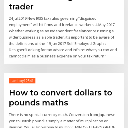
trader
24 Jul 2019 New IR35 tax rules governing “disguised
employment” will hit firms and freelance workers. 4 May 2017
Whether working as an independent freelancer or running a
wider business as a sole trader, it's important to be aware of
the definitions of the 19 Jun 2017 Self Employed Graphic
Designer?Looking for tax advice and info re: what you can and
cannot claim as a business expense on your tax return?
Lamboy12541
How to convert dollars to
pounds maths
There is no special currency math. Conversion from Japanese
yen to British pound is simply a matter of multiplication or
division. You all know how to multiply MINDSET LEARN GRADE