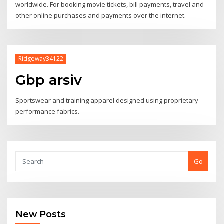
worldwide. For booking movie tickets, bill payments, travel and
other online purchases and payments over the internet.
Ridgeway34122
Gbp arsiv
Sportswear and training apparel designed using proprietary
performance fabrics.
Go
New Posts