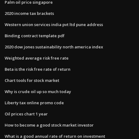
Palm oil price singapore
2020 income tax brackets
Western union services india pvt ltd pune address
Binding contract template pdf
2020 dow jones sustainability north america index
Weighted average risk free rate
Beta is the risk free rate of return
Chart tools for stock market
Why is crude oil up so much today
Liberty tax online promo code
Oil prices chart 1 year
How to become a good stock market investor
What is a good annual rate of return on investment