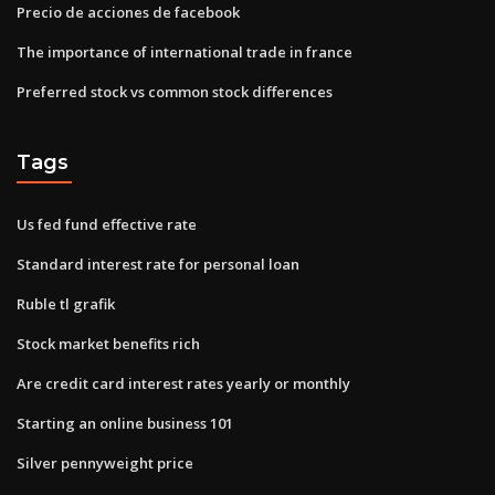
Precio de acciones de facebook
The importance of international trade in france
Preferred stock vs common stock differences
Tags
Us fed fund effective rate
Standard interest rate for personal loan
Ruble tl grafik
Stock market benefits rich
Are credit card interest rates yearly or monthly
Starting an online business 101
Silver pennyweight price