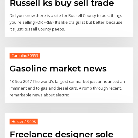
Russell ks buy sell trade
Did you know there is a site for Russell County to post things
you're selling FOR FREE? It's like craigslist but better, because
it's just Russell County peeps.
Carualho30953
Gasoline market news
13 Sep 2017 The world's largest car market just announced an
imminent end to gas and diesel cars. A romp through recent,
remarkable news about electric
Hostert19608
Freelance designer sole