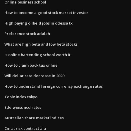
Online business school
How to become a good stock market investor
High paying oilfield jobs in odessa tx
Preference stock adalah
What are high beta and low beta stocks
Is online bartending school worth it
How to claim back tax online
Will dollar rate decrease in 2020
How to understand foreign currency exchange rates
Topix index tokyo
Edelweiss ncd rates
Australian share market indices
Cm at risk contract aia