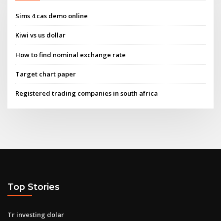
Sims 4 cas demo online
Kiwi vs us dollar
How to find nominal exchange rate
Target chart paper
Registered trading companies in south africa
Top Stories
Tr investing dolar