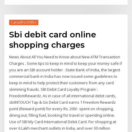
Carualho30953
Sbi debit card online
shopping charges
News About All You Need to Know about New ATM Transaction
Charges . Some tips to keep in mind to keep your money safe if
you are an SBI account holder . State Bank of India, the largest
commercial bank in India has now issued some guidelines to
keep in mind to help protect their customers from any card
skimming frauds. SBI Debit Card Loyalty Program :
FreedomRewardz. As in case of all international debit cards,
sbiINTOUCH Tap & Go Debit Card earns 1 Freedom Rewardz
point (Reward point) for every Rs. 200/- spent on shopping,
dining out, filling fuel, booking for travel or spending online.
Use of SBI My Card International Debit Card. For shopping at
over 6 Lakh merchant outlets in India, and over 30 million