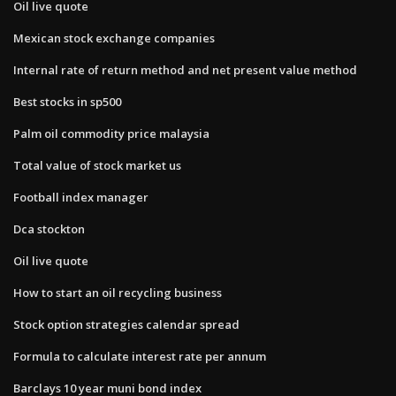
Oil live quote
Mexican stock exchange companies
Internal rate of return method and net present value method
Best stocks in sp500
Palm oil commodity price malaysia
Total value of stock market us
Football index manager
Dca stockton
Oil live quote
How to start an oil recycling business
Stock option strategies calendar spread
Formula to calculate interest rate per annum
Barclays 10 year muni bond index