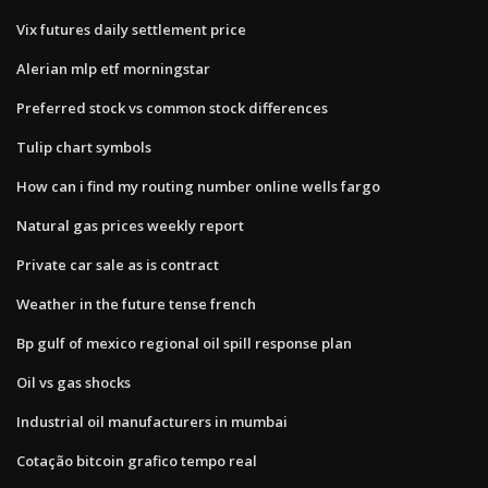
Vix futures daily settlement price
Alerian mlp etf morningstar
Preferred stock vs common stock differences
Tulip chart symbols
How can i find my routing number online wells fargo
Natural gas prices weekly report
Private car sale as is contract
Weather in the future tense french
Bp gulf of mexico regional oil spill response plan
Oil vs gas shocks
Industrial oil manufacturers in mumbai
Cotação bitcoin grafico tempo real