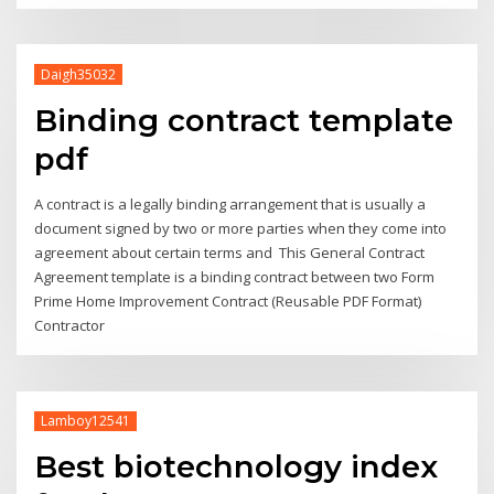
Daigh35032
Binding contract template
pdf
A contract is a legally binding arrangement that is usually a
document signed by two or more parties when they come into
agreement about certain terms and This General Contract
Agreement template is a binding contract between two Form
Prime Home Improvement Contract (Reusable PDF Format)
Contractor
Lamboy12541
Best biotechnology index