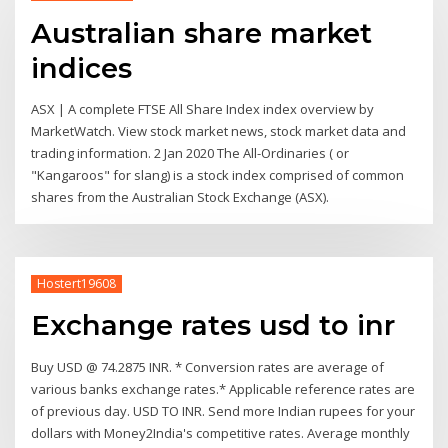
Australian share market
indices
ASX | A complete FTSE All Share Index index overview by
MarketWatch. View stock market news, stock market data and
trading information. 2 Jan 2020 The All-Ordinaries ( or
"Kangaroos" for slang) is a stock index comprised of common
shares from the Australian Stock Exchange (ASX).
Hostert19608
Exchange rates usd to inr
Buy USD @ 74.2875 INR. * Conversion rates are average of
various banks exchange rates.* Applicable reference rates are
of previous day. USD TO INR. Send more Indian rupees for your
dollars with Money2India's competitive rates. Average monthly