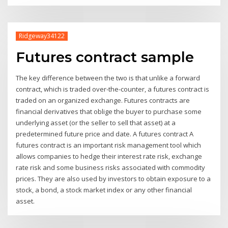
Ridgeway34122
Futures contract sample
The key difference between the two is that unlike a forward
contract, which is traded over-the-counter, a futures contract is
traded on an organized exchange. Futures contracts are
financial derivatives that oblige the buyer to purchase some
underlying asset (or the seller to sell that asset) at a
predetermined future price and date. A futures contract A
futures contract is an important risk management tool which
allows companies to hedge their interest rate risk, exchange
rate risk and some business risks associated with commodity
prices. They are also used by investors to obtain exposure to a
stock, a bond, a stock market index or any other financial
asset.