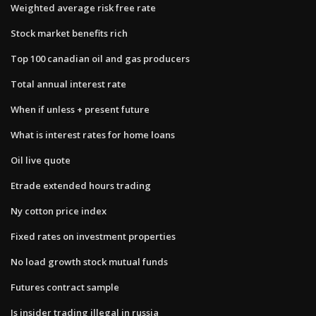
Weighted average risk free rate
Stock market benefits rich
Top 100 canadian oil and gas producers
Total annual interest rate
When if unless + present future
What is interest rates for home loans
Oil live quote
Etrade extended hours trading
Ny cotton price index
Fixed rates on investment properties
No load growth stock mutual funds
Futures contract sample
Is insider trading illegal in russia