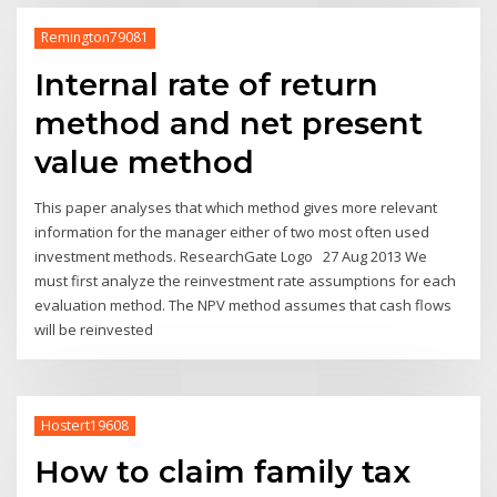
Remington79081
Internal rate of return
method and net present
value method
This paper analyses that which method gives more relevant
information for the manager either of two most often used
investment methods. ResearchGate Logo 27 Aug 2013 We
must first analyze the reinvestment rate assumptions for each
evaluation method. The NPV method assumes that cash flows
will be reinvested
Hostert19608
How to claim family tax