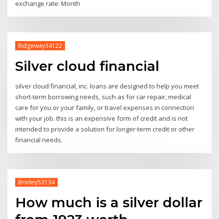
exchange rate: Month
Ridgeway34122
Silver cloud financial
silver cloud financial, inc. loans are designed to help you meet
short-term borrowing needs, such as for car repair, medical
care for you or your family, or travel expenses in connection
with your job. this is an expensive form of credit and is not
intended to provide a solution for longer-term credit or other
financial needs.
Brinley53134
How much is a silver dollar