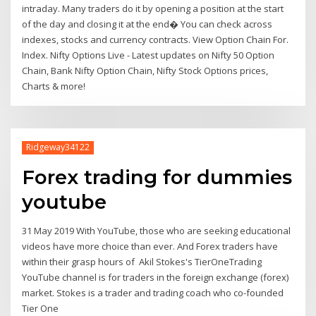
intraday. Many traders do it by opening a position at the start
of the day and closing it at the end� You can check across
indexes, stocks and currency contracts. View Option Chain For.
Index. Nifty Options Live - Latest updates on Nifty 50 Option
Chain, Bank Nifty Option Chain, Nifty Stock Options prices,
Charts & more!
Ridgeway34122
Forex trading for dummies
youtube
31 May 2019 With YouTube, those who are seeking educational
videos have more choice than ever. And Forex traders have
within their grasp hours of Akil Stokes's TierOneTrading
YouTube channel is for traders in the foreign exchange (forex)
market. Stokes is a trader and trading coach who co-founded
Tier One