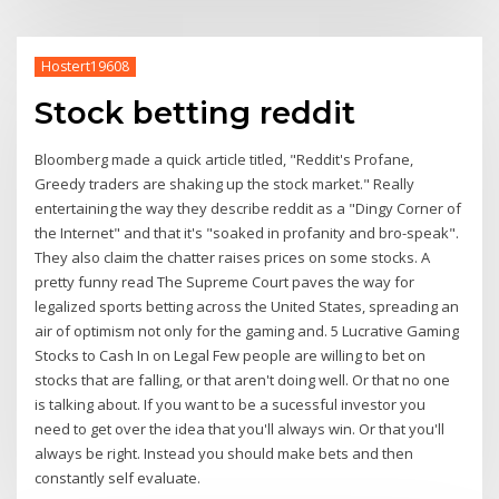
Hostert19608
Stock betting reddit
Bloomberg made a quick article titled, "Reddit's Profane,
Greedy traders are shaking up the stock market." Really
entertaining the way they describe reddit as a "Dingy Corner of
the Internet" and that it's "soaked in profanity and bro-speak".
They also claim the chatter raises prices on some stocks. A
pretty funny read The Supreme Court paves the way for
legalized sports betting across the United States, spreading an
air of optimism not only for the gaming and. 5 Lucrative Gaming
Stocks to Cash In on Legal Few people are willing to bet on
stocks that are falling, or that aren't doing well. Or that no one
is talking about. If you want to be a sucessful investor you
need to get over the idea that you'll always win. Or that you'll
always be right. Instead you should make bets and then
constantly self evaluate.