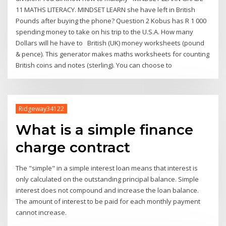
11 MATHS LITERACY. MINDSET LEARN she have left in British
Pounds after buying the phone? Question 2 Kobus has R 1 000
spending money to take on his trip to the U.S.A. How many
Dollars will he have to British (UK) money worksheets (pound
& pence). This generator makes maths worksheets for counting
British coins and notes (sterling). You can choose to
Ridgeway34122
What is a simple finance
charge contract
The "simple" in a simple interest loan means that interest is
only calculated on the outstanding principal balance. Simple
interest does not compound and increase the loan balance.
The amount of interest to be paid for each monthly payment
cannot increase.