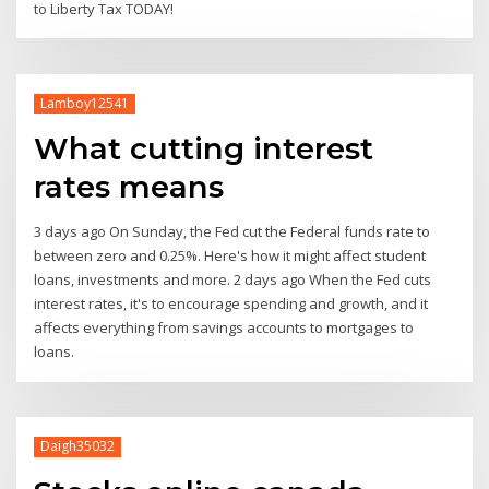
to Liberty Tax TODAY!
Lamboy12541
What cutting interest
rates means
3 days ago On Sunday, the Fed cut the Federal funds rate to
between zero and 0.25%. Here's how it might affect student
loans, investments and more. 2 days ago When the Fed cuts
interest rates, it's to encourage spending and growth, and it
affects everything from savings accounts to mortgages to
loans.
Daigh35032