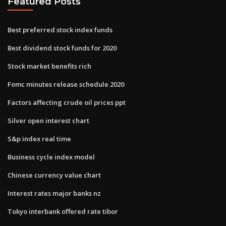
Featured Posts
Best preferred stock index funds
Best dividend stock funds for 2020
Stock market benefits rich
Fomc minutes release schedule 2020
Factors affecting crude oil prices ppt
Silver open interest chart
S&p index real time
Business cycle index model
Chinese currency value chart
Interest rates major banks nz
Tokyo interbank offered rate tibor