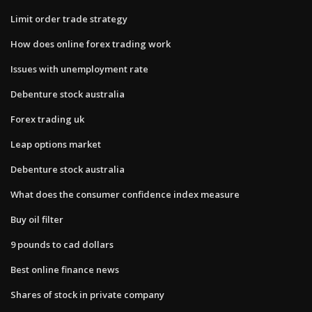
Limit order trade strategy
How does online forex trading work
Issues with unemployment rate
Debenture stock australia
Forex trading uk
Leap options market
Debenture stock australia
What does the consumer confidence index measure
Buy oil filter
9 pounds to cad dollars
Best online finance news
Shares of stock in private company