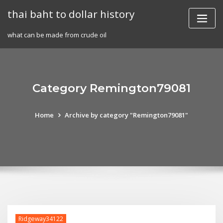
Skip
thai baht to dollar history
to
content
what can be made from crude oil
Category Remington79081
Home
Archive by category "Remington79081"
Ridgeway34122