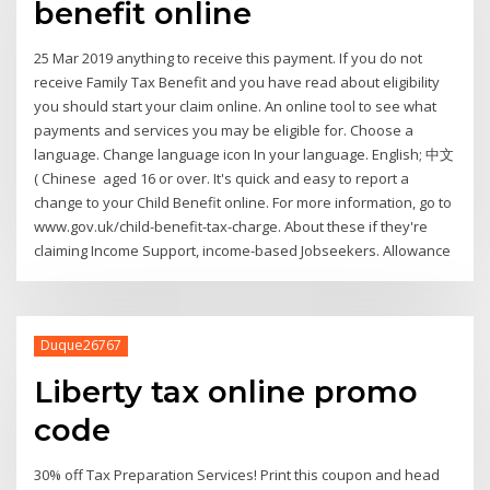
benefit online
25 Mar 2019 anything to receive this payment. If you do not
receive Family Tax Benefit and you have read about eligibility
you should start your claim online. An online tool to see what
payments and services you may be eligible for. Choose a
language. Change language icon In your language. English; 中文
( Chinese aged 16 or over. It's quick and easy to report a
change to your Child Benefit online. For more information, go to
www.gov.uk/child-benefit-tax-charge. About these if they're
claiming Income Support, income-based Jobseekers. Allowance
Duque26767
Liberty tax online promo
code
30% off Tax Preparation Services! Print this coupon and head