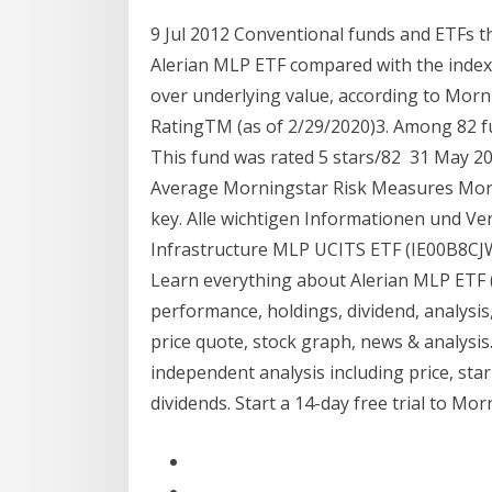
9 Jul 2012 Conventional funds and ETFs 
Alerian MLP ETF compared with the index 
over underlying value, according to Morn
RatingTM (as of 2/29/2020)3. Among 82 fu
This fund was rated 5 stars/82 31 May 
Average Morningstar Risk Measures Morn
key. Alle wichtigen Informationen und V
Infrastructure MLP UCITS ETF (IE00B8CJ
Learn everything about Alerian MLP ETF 
performance, holdings, dividend, analysis
price quote, stock graph, news & analysi
independent analysis including price, star 
dividends. Start a 14-day free trial to M