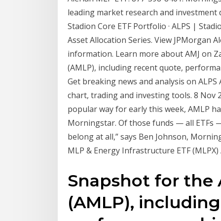
leading market research and investment 
Stadion Core ETF Portfolio · ALPS | Stadi
Asset Allocation Series. View JPMorgan 
information. Learn more about AMJ on Z
(AMLP), including recent quote, performa
Get breaking news and analysis on ALPS 
chart, trading and investing tools. 8 No
popular way for early this week, AMLP ha
Morningstar. Of those funds — all ETFs —
belong at all,” says Ben Johnson, Morning
MLP & Energy Infrastructure ETF (MLPX) 
Snapshot for th
(AMLP), including