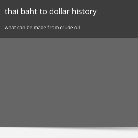
Skip
thai baht to dollar history
to
content
what can be made from crude oil