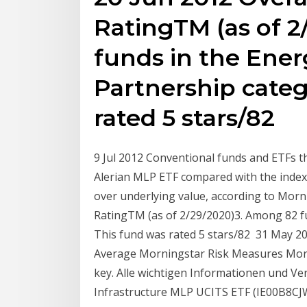
RatingTM (as of 
funds in the Ener
Partnership categ
rated 5 stars/82
9 Jul 2012 Conventional funds and ETFs 
Alerian MLP ETF compared with the index 
over underlying value, according to Morn
RatingTM (as of 2/29/2020)3. Among 82 fu
This fund was rated 5 stars/82 31 May 
Average Morningstar Risk Measures Morn
key. Alle wichtigen Informationen und V
Infrastructure MLP UCITS ETF (IE00B8CJ