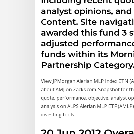
including recent quot
analyst opinions, an
Content. Site navigat
awarded this fund 3 st
adjusted performanc
funds within its Morn
Partnership Category
View JPMorgan Alerian MLP Index ETN (A
about AMJ on Zacks.com. Snapshot for th
quote, performance, objective, analyst 
analysis on ALPS Alerian MLP ETF (AMLP) 
investing tools.
20 Jun 2012 Overa