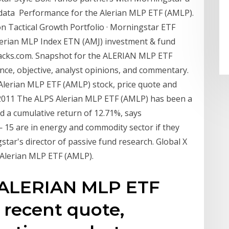
data Performance for the Alerian MLP ETF (AMLP).
on Tactical Growth Portfolio · Morningstar ETF
Alerian MLP Index ETN (AMJ) investment & fund
acks.com. Snapshot for the ALERIAN MLP ETF
nce, objective, analyst opinions, and commentary.
Alerian MLP ETF (AMLP) stock, price quote and
v 2011 The ALPS Alerian MLP ETF (AMLP) has been a
d a cumulative return of 12.71%, says
 15 are in energy and commodity sector if they
star's director of passive fund research. Global X
Alerian MLP ETF (AMLP).
e ALERIAN MLP ETF
 recent quote,