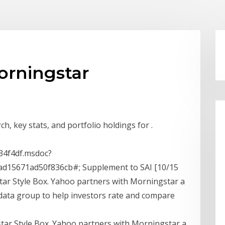
orningstar
h, key stats, and portfolio holdings for .
4f4df.msdoc?
d15671ad50f836cb#; Supplement to SAI [10/15
ar Style Box. Yahoo partners with Morningstar a
data group to help investors rate and compare
tar Style Box. Yahoo partners with Morningstar a