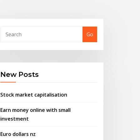
Go
New Posts
Stock market capitalisation
Earn money online with small
investment
Euro dollars nz