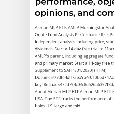
performance, obje
opinions, and co
Alerian MLP ETF. AMLP Morningstar Analys
Quote Fund Analysis Performance Risk Pr
independent analysis including price, star 
dividends. Start a 14-day free trial to M
AMLP's parent, including aggregate fund f
and primary market. Start a 14-day free 
Supplement to SAI [1/31/2020] (HTM)
Document/7dfe4dff73ea9b4c010b6d747a3
key=8e4aae5472d794c04c8d626a6392f8da
About Alerian MLP ETF Alerian MLP ETF i
USA. The ETF tracks the performance of t
holds U.S. large and mid