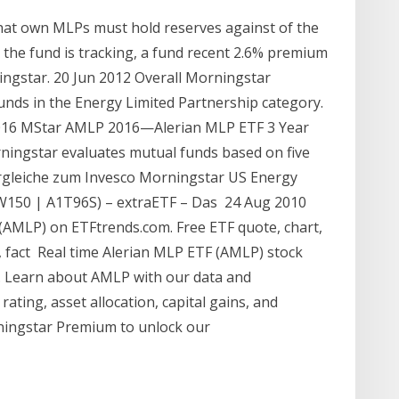
that own MLPs must hold reserves against of the
the fund is tracking, a fund recent 2.6% premium
ingstar. 20 Jun 2012 Overall Morningstar
nds in the Energy Limited Partnership category.
2016 MStar AMLP 2016—Alerian MLP ETF 3 Year
ingstar evaluates mutual funds based on five
ergleiche zum Invesco Morningstar US Energy
W150 | A1T96S) – extraETF – Das 24 Aug 2010
(AMLP) on ETFtrends.com. Free ETF quote, chart,
, fact Real time Alerian MLP ETF (AMLP) stock
s. Learn about AMLP with our data and
rating, asset allocation, capital gains, and
orningstar Premium to unlock our