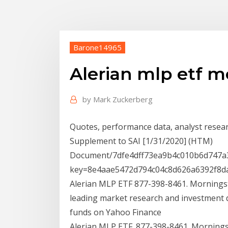
Barone14965
Alerian mlp etf m
by
Mark Zuckerberg
Quotes, performance data, analyst researc
Supplement to SAI [1/31/2020] (HTM)
Document/7dfe4dff73ea9b4c010b6d747a3
key=8e4aae5472d794c04c8d626a6392f8da
Alerian MLP ETF 877-398-8461. Morningst
leading market research and investment 
funds on Yahoo Finance
Alerian MLP ETF. 877-398-8461. Mornings