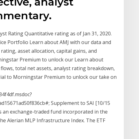
ctive, analyst
mmentary.
t Rating Quantitative rating as of Jan 31, 2020.
ice Portfolio Learn about AMJ with our data and
rating, asset allocation, capital gains, and
orningstar Premium to unlock our Learn about
lows, total net assets, analyst rating breakdown,
trial to Morningstar Premium to unlock our take on
4f4df.msdoc?
d15671ad50f836cb#; Supplement to SAI [10/15
s an exchange-traded fund incorporated in the
he Alerian MLP Infrastructure Index. The ETF