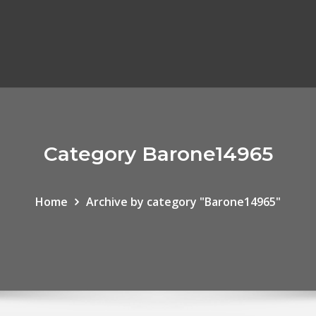
Category Barone14965
Home
Archive by category "Barone14965"