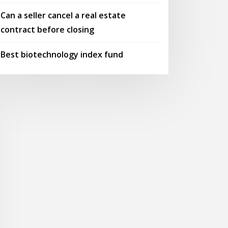
Can a seller cancel a real estate
contract before closing
Best biotechnology index fund