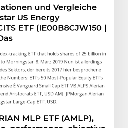
mationen und Vergleiche
star US Energy
CITS ETF (IE00B8CJW150 |
 Das
ex-tracking ETF that holds shares of 25 billion in
o Morningstar. 8. März 2019 Nun ist allerdings
des Sektors, der bereits 2017 hier besprochene
y the Numbers: ETFs 50 Most-Popular Equity ETFs
nsive É Vanguard Small Cap ETF VB ALPS Alerian
nd Aristocrats ETF, USD AMJ, JPMorgan Alerian
gstar Large-Cap ETF, USD.
ERIAN MLP ETF (AMLP),