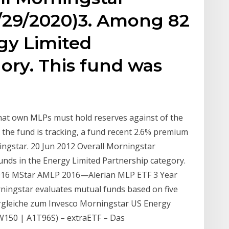
2/29/2020)3. Among 82
gy Limited
ory. This fund was
that own MLPs must hold reserves against of the
the fund is tracking, a fund recent 2.6% premium
ingstar. 20 Jun 2012 Overall Morningstar
nds in the Energy Limited Partnership category.
2016 MStar AMLP 2016—Alerian MLP ETF 3 Year
ingstar evaluates mutual funds based on five
ergleiche zum Invesco Morningstar US Energy
W150 | A1T96S) – extraETF – Das