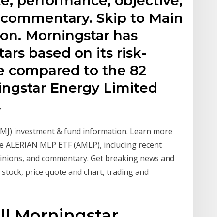
e, performance, objective,
d commentary. Skip to Main
ion. Morningstar has
ars based on its risk-
e compared to the 82
ingstar Energy Limited
.
MJ) investment & fund information. Learn more
e ALERIAN MLP ETF (AMLP), including recent
opinions, and commentary. Get breaking news and
stock, price quote and chart, trading and
ll Morningstar