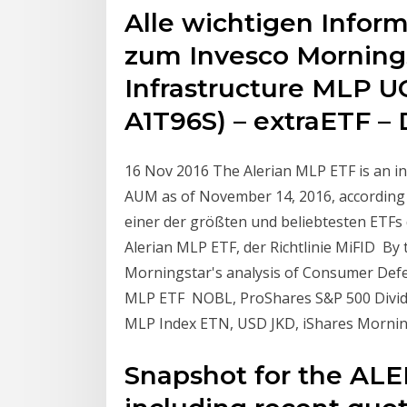
Alle wichtigen Infor
zum Invesco Morning
Infrastructure MLP U
A1T96S) – extraETF –
16 Nov 2016 The Alerian MLP ETF is an ind
AUM as of November 14, 2016, according t
einer der größten und beliebtesten ETFs 
Alerian MLP ETF, der Richtlinie MiFID B
Morningstar's analysis of Consumer Defe
MLP ETF NOBL, ProShares S&P 500 Divide
MLP Index ETN, USD JKD, iShares Mornin
Snapshot for the AL