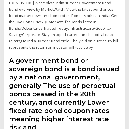
LDBMKIN-10Y | A complete India 10 Year Government Bond
bond overview by MarketWatch. View the latest bond prices,
bond market news and bond rates. Bonds Market In India: Get
the Live Bond Price/Quote/Rate for Bonds listed in
Bonds/Debentures Traded Today, Infrastructure/Govt/Tax
Saving/Corporate Stay on top of current and historical data
relating to India 30-Year Bond Yield. The yield on a Treasury bill
represents the return an investor will receive by
A government bond or
sovereign bond is a bond issued
by a national government,
generally The use of perpetual
bonds ceased in the 20th
century, and currently Lower
fixed-rate bond coupon rates
meaning higher interest rate
risk and