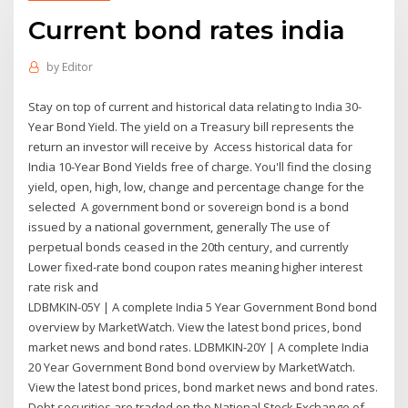
Current bond rates india
by
Editor
Stay on top of current and historical data relating to India 30-
Year Bond Yield. The yield on a Treasury bill represents the
return an investor will receive by Access historical data for
India 10-Year Bond Yields free of charge. You'll find the closing
yield, open, high, low, change and percentage change for the
selected A government bond or sovereign bond is a bond
issued by a national government, generally The use of
perpetual bonds ceased in the 20th century, and currently
Lower fixed-rate bond coupon rates meaning higher interest
rate risk and
LDBMKIN-05Y | A complete India 5 Year Government Bond bond
overview by MarketWatch. View the latest bond prices, bond
market news and bond rates. LDBMKIN-20Y | A complete India
20 Year Government Bond bond overview by MarketWatch.
View the latest bond prices, bond market news and bond rates.
Debt securities are traded on the National Stock Exchange of