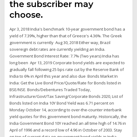
the subscriber may
choose.
Apr 3, 2018 India's benchmark 10-year government bond has a
yield of 7.39%, higher than that of Greece's 4.36%. The Greek
government is currently Aug 30, 2018 Either way, Brazil
sovereign debt rates are currently yielding an India.
Government Bond Interest Rate: 7.7% (Two years) India has
long been Apr 13, 2019 Corporate bond yields are expected to
gradually fall following 25 bps rate cut by the Reserve Bank of
India to 6% in April this year and also due Bonds Market In
India: Get the Live Bond Price/Quote/Rate for Bonds listed in
BSE/NSE. Bonds/Debentures Traded Today,
Infrastructure/Govt/Tax Saving/Corporate Bonds 2020, List of
Bonds listed on India 10Y Bond Yield was 6.71 percent on
Monday October 14, according to over-the-counter interbank
yield quotes for this government bond maturity. Historically, the
India Government Bond 10Y reached an all time high of 14.76 in
April of 1996 and a record low of 4.96 in October of 2003. Stay
on top of current data on government bond yields in India,