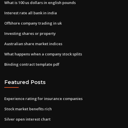
What is 100 us dollars in english pounds
Interest rate all bank in india
Offshore company trading in uk
Investing shares or property
Australian share market indices
What happens when a company stock splits
Binding contract template pdf
Featured Posts
Experience rating for insurance companies
Stock market benefits rich
Silver open interest chart