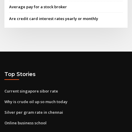
Average pay for a stock broker
Are credit card interest rates yearly or monthly
Top Stories
Current singapore sibor rate
Why is crude oil up so much today
Silver per gram rate in chennai
Online business school