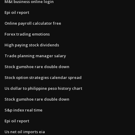
M&t business online login
Epi oil report
Online payroll calculator free
Forex trading emotions
High paying stock dividends
Trade planning manager salary
Stock gumshoe rare double down
Stock option strategies calendar spread
Us dollar to philippine peso history chart
Stock gumshoe rare double down
S&p index real time
Epi oil report
Us net oil imports eia