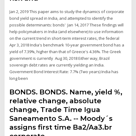
Jan 2, 2019 This paper aims to study the dynamics of corporate
bond yield spread in India, and attempted to identify the
possible determinants: bonds' Jan 14, 2017 These findings will
help policymakers in India (and elsewhere) to use information
on the current trend in short-term interest rates, the federal
Apr 3, 2018 India's benchmark 10-year government bond has a
yield of 7.39%, higher than that of Greece's 4.36%. The Greek
government is currently Aug 30, 2018 Either way, Brazil
sovereign debt rates are currently yielding an India.
Government Bond Interest Rate: 7.7% (Two years) India has
long been
BONDS. BONDS. Name, yield %,
relative change, absolute
change, Trade Time Igua
Saneamento S.A. -- Moody´s
assigns first time Ba2/Aa3.br