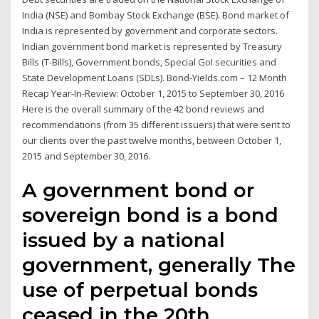
India (NSE) and Bombay Stock Exchange (BSE). Bond market of
India is represented by government and corporate sectors.
Indian government bond market is represented by Treasury
Bills (T-Bills), Government bonds, Special GoI securities and
State Development Loans (SDLs). Bond-Yields.com – 12 Month
Recap Year-In-Review: October 1, 2015 to September 30, 2016
Here is the overall summary of the 42 bond reviews and
recommendations (from 35 different issuers) that were sent to
our clients over the past twelve months, between October 1,
2015 and September 30, 2016.
A government bond or
sovereign bond is a bond
issued by a national
government, generally The
use of perpetual bonds
ceased in the 20th