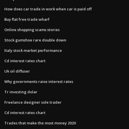
How does car trade in work when car is paid off
Buy flat free trade wharf
Online shopping scams stories
Stock gumshoe rare double down
Italy stock market performance
Cd interest rates chart
Uk oil diffuser
Why governments raise interest rates
Tr investing dolar
Freelance designer sole trader
Cd interest rates chart
Trades that make the most money 2020