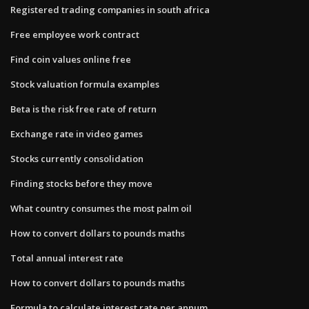
Registered trading companies in south africa
Free employee work contract
Find coin values online free
Stock valuation formula examples
Beta is the risk free rate of return
Exchange rate in video games
Stocks currently consolidation
Finding stocks before they move
What country consumes the most palm oil
How to convert dollars to pounds maths
Total annual interest rate
How to convert dollars to pounds maths
Formula to calculate interest rate per annum