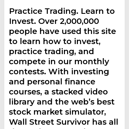
Practice Trading. Learn to
Invest. Over 2,000,000
people have used this site
to learn how to invest,
practice trading, and
compete in our monthly
contests. With investing
and personal finance
courses, a stacked video
library and the web’s best
stock market simulator,
Wall Street Survivor has all