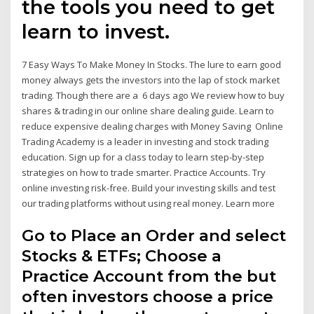
the tools you need to get
learn to invest.
7 Easy Ways To Make Money In Stocks. The lure to earn good
money always gets the investors into the lap of stock market
trading. Though there are a 6 days ago We review how to buy
shares & trading in our online share dealing guide. Learn to
reduce expensive dealing charges with Money Saving Online
Trading Academy is a leader in investing and stock trading
education. Sign up for a class today to learn step-by-step
strategies on how to trade smarter. Practice Accounts. Try
online investing risk-free. Build your investing skills and test
our trading platforms without using real money. Learn more
Go to Place an Order and select
Stocks & ETFs; Choose a
Practice Account from the but
often investors choose a price