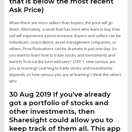
that is below the most recent
Ask Price)
When there are more sellers than buyers, the price will go
down. Alternately, a stock that has more who want to buy than
sell will experience a price increase. Buyers and sellers can be
individuals, corporations, asset management companies, or
others. Price fluctuations can be dramatic in just one day. So
you want to learn how to trade stocks and investments and
want to find out the best websites? STEP 1. How serious are
you at learning? Learning to trade stocks and investments
depends on how serious you are at learning? I think the others
who
30 Aug 2019 If you've already
got a portfolio of stocks and
other investments, then
Sharesight could allow you to
keep track of them all. This app