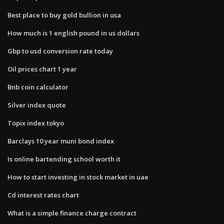
Best place to buy gold bullion in usa
How much is 1 english pound in us dollars
Gbp to usd conversion rate today
Oil prices chart 1 year
Bnb coin calculator
Silver index quote
Topix index tokyo
Barclays 10 year muni bond index
Is online bartending school worth it
How to start investing in stock market in uae
Cd interest rates chart
What is a simple finance charge contract