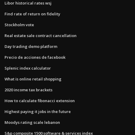
Libor historical rates wsj
Find rate of return on fidelity
Stockholm vote
Real estate sale contract cancellation
Day trading demo platform
Precio de acciones de facebook
Splenic index calculator
What is online retail shopping
2020 income tax brackets
How to calculate fibonacci extension
Highest paying it jobs in the future
Moodys rating scale lebanon
S&p composite 1500 software & services index