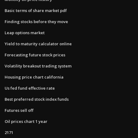
Basic terms of share market pdf
Finding stocks before they move
Leap options market
Yield to maturity calculator online
Forecasting future stock prices
Volatility breakout trading system
Housing price chart california
Us fed fund effective rate
Best preferred stock index funds
Futures sell off
Oil prices chart 1 year
2171