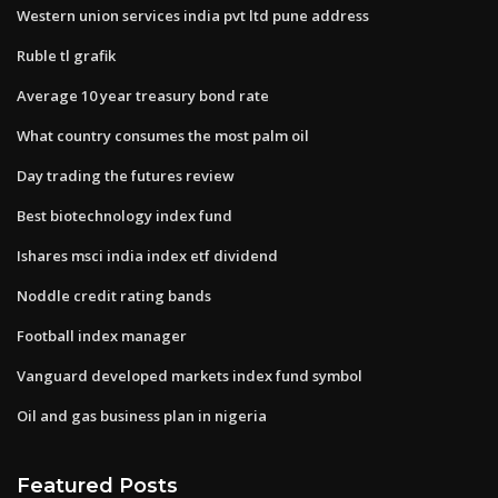
Western union services india pvt ltd pune address
Ruble tl grafik
Average 10 year treasury bond rate
What country consumes the most palm oil
Day trading the futures review
Best biotechnology index fund
Ishares msci india index etf dividend
Noddle credit rating bands
Football index manager
Vanguard developed markets index fund symbol
Oil and gas business plan in nigeria
Featured Posts