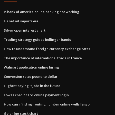
Is bank of america online banking not working
Us net oil imports eia
Silver open interest chart
Trading strategy guides bollinger bands
How to understand foreign currency exchange rates
The importance of international trade in france
Walmart application online hiring
Conversion rates pound to dollar
Highest paying it jobs in the future
Lowes credit card online payment login
How can i find my routing number online wells fargo
Golar lng stock chart