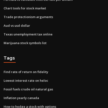
Chart tools for stock market
Trade protectionism arguments
Aud vs usd dollar
Texas unemployment tax online
Marijuana stock symbols list
Tags
Find rate of return on fidelity
Lowest interest rate on heloc
Fossil fuels crude oil natural gas
Inflation yearly canada
How to hedge a stock with options