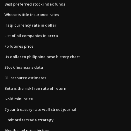
Best preferred stock index funds
Who sets title insurance rates
Iraqi currency rate in dollar
List of oil companies in accra
Fb futures price
Us dollar to philippine peso history chart
Stock financials data
Oil resource estimates
Beta is the risk free rate of return
Gold mini price
7 year treasury rate wall street journal
Limit order trade strategy
Monthly oil price history