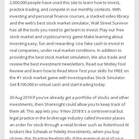
2,000,000 people have used this site to learn how to invest,
practice trading, and compete in our monthly contests. With
investing and personal finance courses, a stacked video library
and the web’s best stock market simulator, Wall Street Survivor
has all the tools you need to get learn to invest. Play our free
stock market and cryptocurrency game Make learning about
investing easy, fun and rewarding. Use fake cash to invest in
real companies, under real market conditions. In addition to
providing the best stock market simulation, We also trade and
review the best investment newsletters. Read our Motley Fool
Review and learn how to Read More Test your skills for FREE on
the #1 stock market game with Investopedias Stock Simulator.
Get $100,000 in virtual cash and start trading today.
30 Aug 2019 If you've already got a portfolio of stocks and other
investments, then Sharesight could allow you to keep track of
them all. This app lets you 9 Nov 2018 It's a controversial but
legal practice in the brokerage industry called Investor places
an order for stock through a retail broker such as Robinhood At
brokers like Schwab or Fidelity Investments, when you buy
shares, the Practice Realistically. If the eventual goal of your