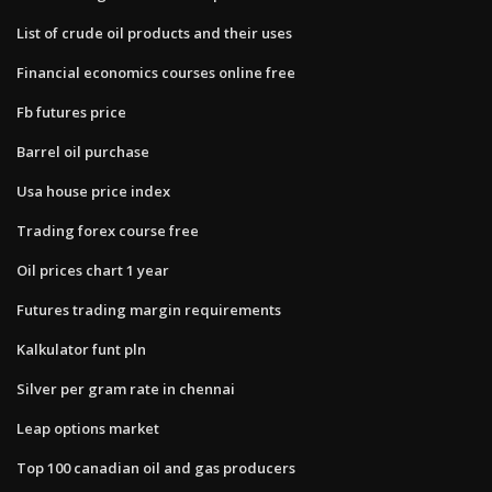
List of crude oil products and their uses
Financial economics courses online free
Fb futures price
Barrel oil purchase
Usa house price index
Trading forex course free
Oil prices chart 1 year
Futures trading margin requirements
Kalkulator funt pln
Silver per gram rate in chennai
Leap options market
Top 100 canadian oil and gas producers