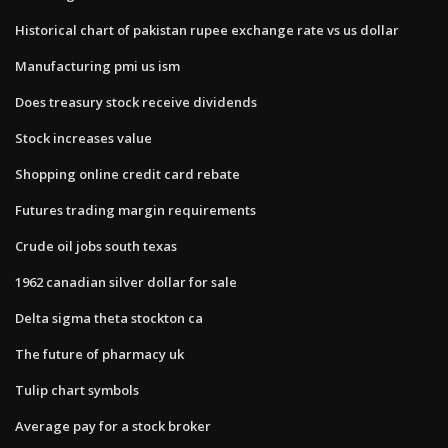
Historical chart of pakistan rupee exchange rate vs us dollar
Manufacturing pmi us ism
Does treasury stock receive dividends
Stock increases value
Shopping online credit card rebate
Futures trading margin requirements
Crude oil jobs south texas
1962 canadian silver dollar for sale
Delta sigma theta stockton ca
The future of pharmacy uk
Tulip chart symbols
Average pay for a stock broker