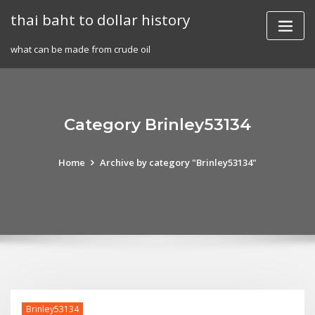
Skip
thai baht to dollar history
to
content
what can be made from crude oil
Category Brinley53134
Home
Archive by category "Brinley53134"
Brinley53134