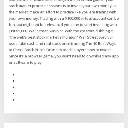
stock market practice sessions is to invest your own money in
the market, make an effort to practice like you are trading with
your own money. Trading with a $100,000 virtual account can be
fun, but might not be relevant if you plan to start investing with
just $5,000. Wall Street Survivor. With the creators dubbing it
“the web’s best stock market simulator,” Wall Street Survivor
uses fake cash and real stock price tracking The 10 Best Ways
to Check Stock Prices Online to teach players how to invest.
Since it’s a browser game, you won’t need to download any app
or software to play.