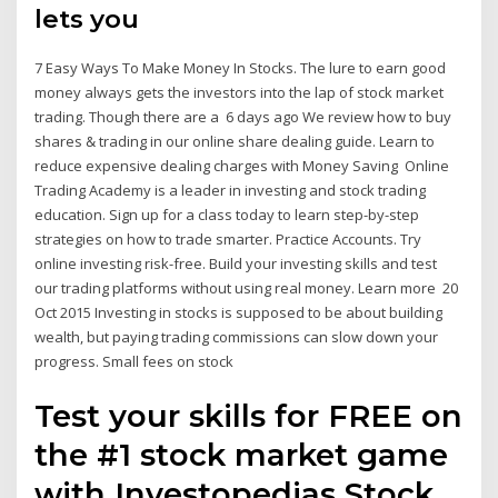
lets you
7 Easy Ways To Make Money In Stocks. The lure to earn good
money always gets the investors into the lap of stock market
trading. Though there are a 6 days ago We review how to buy
shares & trading in our online share dealing guide. Learn to
reduce expensive dealing charges with Money Saving Online
Trading Academy is a leader in investing and stock trading
education. Sign up for a class today to learn step-by-step
strategies on how to trade smarter. Practice Accounts. Try
online investing risk-free. Build your investing skills and test
our trading platforms without using real money. Learn more 20
Oct 2015 Investing in stocks is supposed to be about building
wealth, but paying trading commissions can slow down your
progress. Small fees on stock
Test your skills for FREE on
the #1 stock market game
with Investopedias Stock