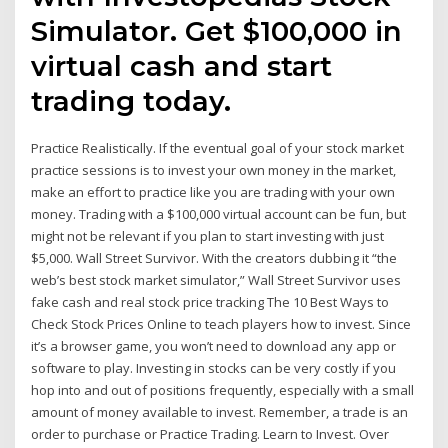
Simulator. Get $100,000 in
virtual cash and start
trading today.
Practice Realistically. If the eventual goal of your stock market
practice sessions is to invest your own money in the market,
make an effort to practice like you are trading with your own
money. Trading with a $100,000 virtual account can be fun, but
might not be relevant if you plan to start investing with just
$5,000. Wall Street Survivor. With the creators dubbing it “the
web’s best stock market simulator,” Wall Street Survivor uses
fake cash and real stock price tracking The 10 Best Ways to
Check Stock Prices Online to teach players how to invest. Since
it’s a browser game, you won’t need to download any app or
software to play. Investing in stocks can be very costly if you
hop into and out of positions frequently, especially with a small
amount of money available to invest. Remember, a trade is an
order to purchase or Practice Trading. Learn to Invest. Over