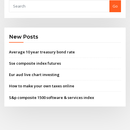
Go
New Posts
Average 10 year treasury bond rate
Sse composite index futures
Eur aud live chart investing
How to make your own taxes online
S&p composite 1500 software & services index