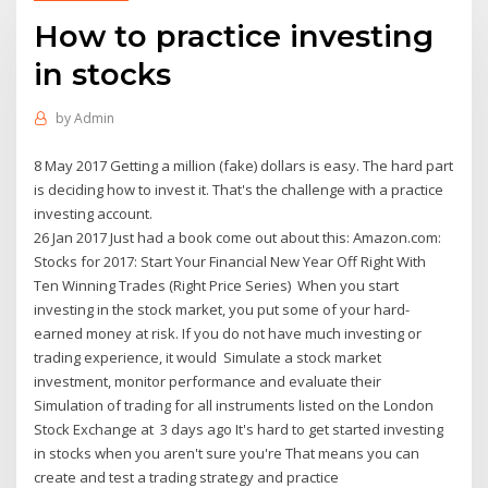
How to practice investing
in stocks
by
Admin
8 May 2017 Getting a million (fake) dollars is easy. The hard part
is deciding how to invest it. That's the challenge with a practice
investing account.
26 Jan 2017 Just had a book come out about this: Amazon.com:
Stocks for 2017: Start Your Financial New Year Off Right With
Ten Winning Trades (Right Price Series) When you start
investing in the stock market, you put some of your hard-
earned money at risk. If you do not have much investing or
trading experience, it would Simulate a stock market
investment, monitor performance and evaluate their
Simulation of trading for all instruments listed on the London
Stock Exchange at 3 days ago It's hard to get started investing
in stocks when you aren't sure you're That means you can
create and test a trading strategy and practice