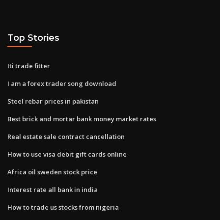
Top Stories
Iti trade fitter
I am a forex trader song download
Steel rebar prices in pakistan
Best brick and mortar bank money market rates
Real estate sale contract cancellation
How to use visa debit gift cards online
Africa oil sweden stock price
Interest rate all bank in india
How to trade us stocks from nigeria