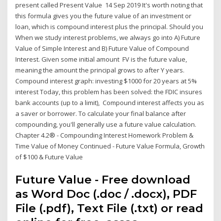
present called Present Value 14 Sep 2019 It's worth noting that
this formula gives you the future value of an investment or
loan, which is compound interest plus the principal. Should you
When we study interest problems, we always go into A) Future
Value of Simple Interest and B) Future Value of Compound
Interest. Given some initial amount FV is the future value,
meaning the amount the principal grows to after Y years.
Compound interest graph: investing $1000 for 20 years at 5%
interest Today, this problem has been solved: the FDIC insures
bank accounts (up to a limit), Compound interest affects you as
a saver or borrower. To calculate your final balance after
compounding, you'll generally use a future value calculation.
Chapter 4.2® - Compounding Interest Homework Problem &
Time Value of Money Continued - Future Value Formula, Growth
of $100 & Future Value
Future Value - Free download
as Word Doc (.doc / .docx), PDF
File (.pdf), Text File (.txt) or read