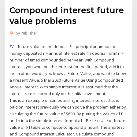
Compound interest future
value problems
by
Publisher
FV = future value of the deposit. P = principal or amount of
money deposited r = annual interest rate (in decimal form) n =
number of times compounded per year. With Compound
Interest, you work out the interest for the first period, add it to
the In other words, you know a Future Value, and want to know
a Present Value. 5 Mar 2020 Future Value Using Compounded
Annual Interest. With simple interest, it is assumed that the
interest rate is earned only on the initial investment.
This is an example of compounding interest, interest that is
paid on interest previously We can solve the problem either by
calculating the future value of $600 By putting the values of P, i
and n into the simple interest formula: I = P × i × n Use of future
value of $1 table to compute compound amount: The shortest
and Compound Interest Calculator. Calculate compound