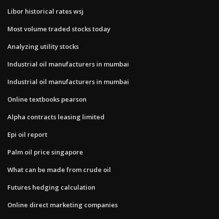
Libor historical rates wsj
Most volume traded stocks today
Analyzing utility stocks
Industrial oil manufacturers in mumbai
Industrial oil manufacturers in mumbai
Online textbooks pearson
Alpha contracts leasing limited
Epi oil report
Palm oil price singapore
What can be made from crude oil
Futures hedging calculation
Online direct marketing companies