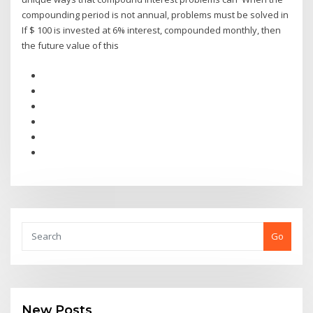
compounding period is not annual, problems must be solved in
If $ 100 is invested at 6% interest, compounded monthly, then
the future value of this
Go
New Posts