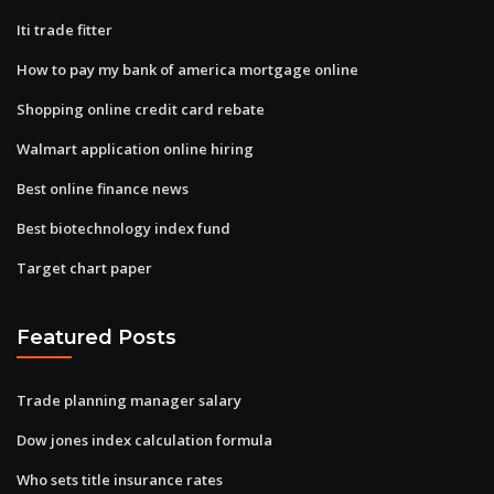
Iti trade fitter
How to pay my bank of america mortgage online
Shopping online credit card rebate
Walmart application online hiring
Best online finance news
Best biotechnology index fund
Target chart paper
Featured Posts
Trade planning manager salary
Dow jones index calculation formula
Who sets title insurance rates