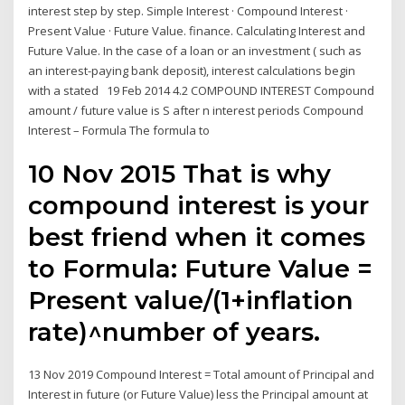
interest step by step. Simple Interest · Compound Interest ·
Present Value · Future Value. finance. Calculating Interest and
Future Value. In the case of a loan or an investment ( such as
an interest-paying bank deposit), interest calculations begin
with a stated 19 Feb 2014 4.2 COMPOUND INTEREST Compound
amount / future value is S after n interest periods Compound
Interest – Formula The formula to
10 Nov 2015 That is why
compound interest is your
best friend when it comes
to Formula: Future Value =
Present value/(1+inflation
rate)^number of years.
13 Nov 2019 Compound Interest = Total amount of Principal and
Interest in future (or Future Value) less the Principal amount at