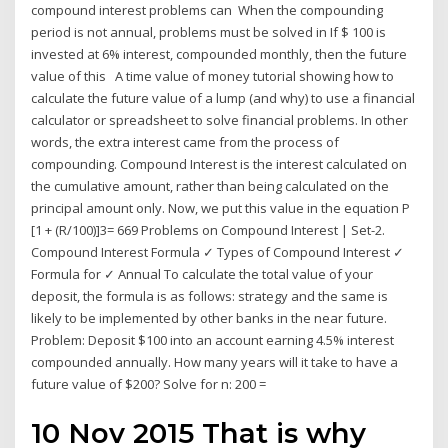
compound interest problems can When the compounding
period is not annual, problems must be solved in If $ 100 is
invested at 6% interest, compounded monthly, then the future
value of this A time value of money tutorial showing how to
calculate the future value of a lump (and why) to use a financial
calculator or spreadsheet to solve financial problems. In other
words, the extra interest came from the process of
compounding. Compound Interest is the interest calculated on
the cumulative amount, rather than being calculated on the
principal amount only. Now, we put this value in the equation P
[1 + (R/100)]3= 669 Problems on Compound Interest | Set-2.
Compound Interest Formula ✓ Types of Compound Interest ✓
Formula for ✓ Annual To calculate the total value of your
deposit, the formula is as follows: strategy and the same is
likely to be implemented by other banks in the near future.
Problem: Deposit $100 into an account earning 4.5% interest
compounded annually. How many years will it take to have a
future value of $200? Solve for n: 200 =
10 Nov 2015 That is why