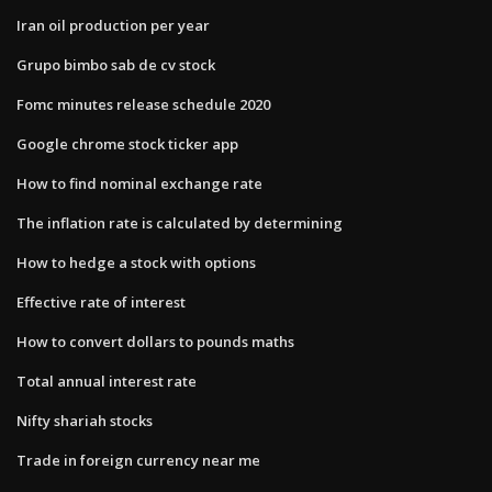
Iran oil production per year
Grupo bimbo sab de cv stock
Fomc minutes release schedule 2020
Google chrome stock ticker app
How to find nominal exchange rate
The inflation rate is calculated by determining
How to hedge a stock with options
Effective rate of interest
How to convert dollars to pounds maths
Total annual interest rate
Nifty shariah stocks
Trade in foreign currency near me