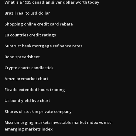
What is a 1935 canadian silver dollar worth today
Brazil real to usd dollar
Shopping online credit card rebate
Eu countries credit ratings
Suntrust bank mortgage refinance rates
Bond spreadsheet
Crypto charts candlestick
Amzn premarket chart
Etrade extended hours trading
Us bond yield live chart
Shares of stock in private company
Msci emerging markets investable market index vs msci
emerging markets index