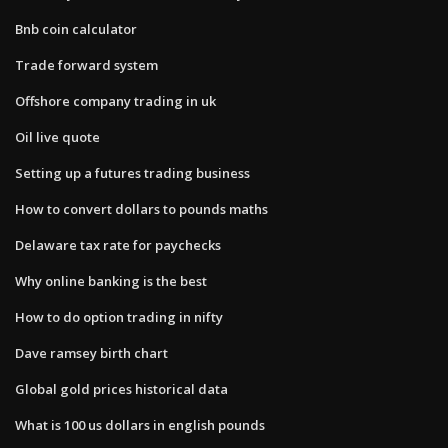
Bnb coin calculator
Trade forward system
Offshore company trading in uk
Oil live quote
Setting up a futures trading business
How to convert dollars to pounds maths
Delaware tax rate for paychecks
Why online banking is the best
How to do option trading in nifty
Dave ramsey birth chart
Global gold prices historical data
What is 100 us dollars in english pounds