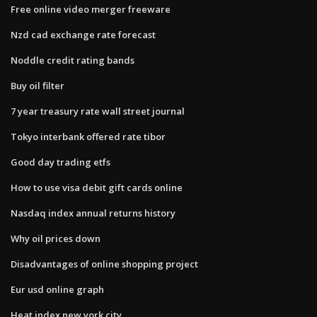
Free online video merger freeware
Nzd cad exchange rate forecast
Noddle credit rating bands
Buy oil filter
7 year treasury rate wall street journal
Tokyo interbank offered rate tibor
Good day trading etfs
How to use visa debit gift cards online
Nasdaq index annual returns history
Why oil prices down
Disadvantages of online shopping project
Eur usd online graph
Heat index new york city