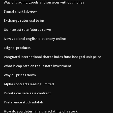
Way of trading goods and services without money
Signal chart labview
Exchange rates usd to inr
Us interest rate futures curve
New zealand english dictionary online
Esignal products
Vanguard international shares index fund hedged unit price
What is cap rate on real estate investment
Why oil prices down
Alpha contracts leasing limited
Private car sale as is contract
Preference stock adalah
How do you determine the volatility of a stock