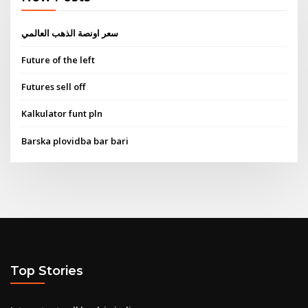
سعر اونصة الذهب العالمي
Future of the left
Futures sell off
Kalkulator funt pln
Barska plovidba bar bari
Top Stories