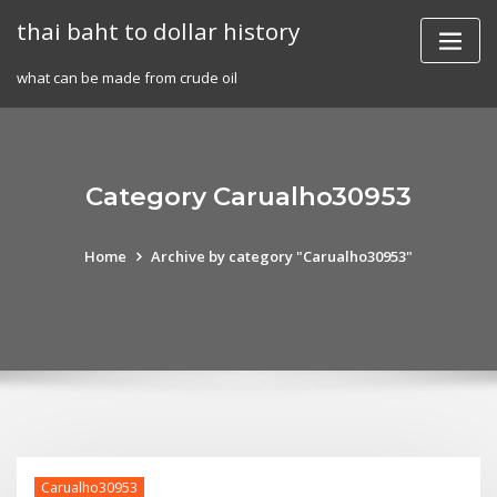
Skip
thai baht to dollar history
to
content
what can be made from crude oil
Category Carualho30953
Home
Archive by category "Carualho30953"
Carualho30953