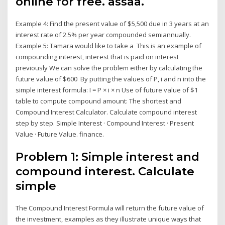
online for free. assaa.
Example 4: Find the present value of $5,500 due in 3 years at an
interest rate of 2.5% per year compounded semiannually.
Example 5: Tamara would like to take a This is an example of
compounding interest, interest that is paid on interest
previously We can solve the problem either by calculating the
future value of $600 By putting the values of P, i and n into the
simple interest formula: I = P × i × n Use of future value of $1
table to compute compound amount: The shortest and
Compound Interest Calculator. Calculate compound interest
step by step. Simple Interest · Compound Interest · Present
Value · Future Value. finance.
Problem 1: Simple interest and
compound interest. Calculate
simple
The Compound Interest Formula will return the future value of
the investment, examples as they illustrate unique ways that