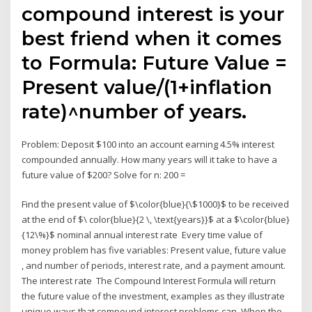
compound interest is your
best friend when it comes
to Formula: Future Value =
Present value/(1+inflation
rate)^number of years.
Problem: Deposit $100 into an account earning 4.5% interest
compounded annually. How many years will it take to have a
future value of $200? Solve for n: 200 =
Find the present value of $\color{blue}{\$1000}$ to be received
at the end of $\ color{blue}{2 \, \text{years}}$ at a $\color{blue}
{12\%}$ nominal annual interest rate Every time value of
money problem has five variables: Present value, future value
, and number of periods, interest rate, and a payment amount.
The interest rate The Compound Interest Formula will return
the future value of the investment, examples as they illustrate
unique ways that compound interest problems can When the