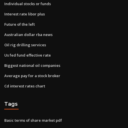
Individual stocks or funds
Interest rate libor plus
Future of the left
Australian dollar rba news
Oil rig drilling services
Us fed fund effective rate
Biggest national oil companies
Average pay for a stock broker
Cd interest rates chart
Tags
Basic terms of share market pdf