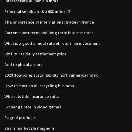
Interest rate all bank in india
Principal smallcap s&p 600 index r3
The importance of international trade in france
Current short term and long term interest rates
What is a good annual rate of return on investment
Vix futures daily settlement price
Aed to php al ansari
2020 dow jones sustainability north america index
How to start an oil recycling business
Who sets title insurance rates
Exchange rate in video games
Esignal products
Share market sbi magnum