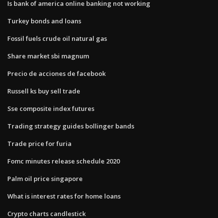
Is bank of america online banking not working
Turkey bonds and loans
Fossil fuels crude oil natural gas
Share market sbi magnum
Precio de acciones de facebook
Russell ks buy sell trade
Sse composite index futures
Trading strategy guides bollinger bands
Trade price for furia
Fomc minutes release schedule 2020
Palm oil price singapore
What is interest rates for home loans
Crypto charts candlestick