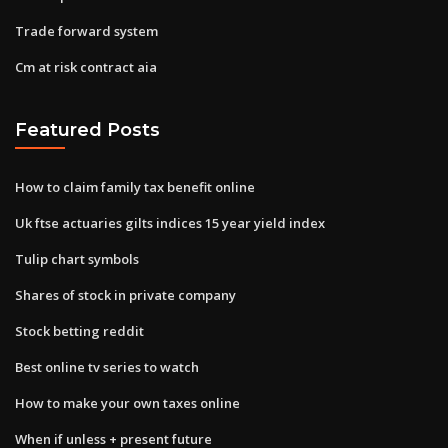
Trade forward system
Cm at risk contract aia
Featured Posts
How to claim family tax benefit online
Uk ftse actuaries gilts indices 15 year yield index
Tulip chart symbols
Shares of stock in private company
Stock betting reddit
Best online tv series to watch
How to make your own taxes online
When if unless + present future