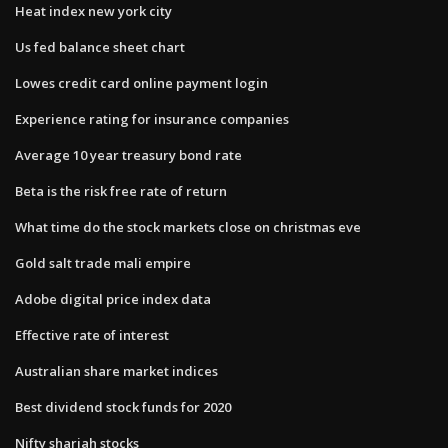
Heat index new york city
Us fed balance sheet chart
Lowes credit card online payment login
Experience rating for insurance companies
Average 10 year treasury bond rate
Beta is the risk free rate of return
What time do the stock markets close on christmas eve
Gold salt trade mali empire
Adobe digital price index data
Effective rate of interest
Australian share market indices
Best dividend stock funds for 2020
Nifty shariah stocks