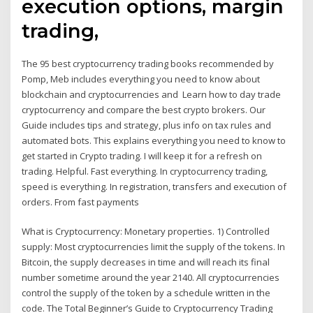
execution options, margin
trading,
The 95 best cryptocurrency trading books recommended by
Pomp, Meb includes everything you need to know about
blockchain and cryptocurrencies and Learn how to day trade
cryptocurrency and compare the best crypto brokers. Our
Guide includes tips and strategy, plus info on tax rules and
automated bots. This explains everything you need to know to
get started in Crypto trading. I will keep it for a refresh on
trading. Helpful. Fast everything. In cryptocurrency trading,
speed is everything. In registration, transfers and execution of
orders. From fast payments
What is Cryptocurrency: Monetary properties. 1) Controlled
supply: Most cryptocurrencies limit the supply of the tokens. In
Bitcoin, the supply decreases in time and will reach its final
number sometime around the year 2140. All cryptocurrencies
control the supply of the token by a schedule written in the
code. The Total Beginner’s Guide to Cryptocurrency Trading