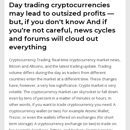
Day trading cryptocurrencies
may lead to outsized profits —
but, if you don't know And if
you're not careful, news cycles
and forums will cloud out
everything
Cryptocurrency Trading. Real-time cryptocurrency market news,
Bitcoin and Altcoins, and the latest trading update. Trading
volume differs during the day as traders from different
countries enter the market at a different time. These changes
have, however, a very low significance. Crypto market is very
volatile. The cryptocurrency market can skyrocket or fall down
even by tens of percent in a matter of minutes or hours. In
other words, if you want to trade cryptocurrency you need: A
cryptocurrency wallet (or two). For example Atomic Wallet,
Trezor, or even the wallets offered on exchanges (for short
term storage). A cryptocurrency exchange (or two) to trade on.
For example Coinbase, Bittrex, and Kraken. Cryptocurrency