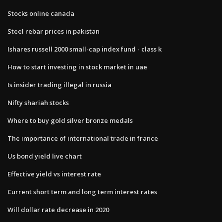
Stocks online canada
Steel rebar prices in pakistan
Ishares russell 2000 small-cap index fund - class k
How to start investing in stock market in uae
Is insider trading illegal in russia
Nifty shariah stocks
Where to buy gold silver bronze medals
The importance of international trade in france
Us bond yield live chart
Effective yield vs interest rate
Current short term and long term interest rates
Will dollar rate decrease in 2020