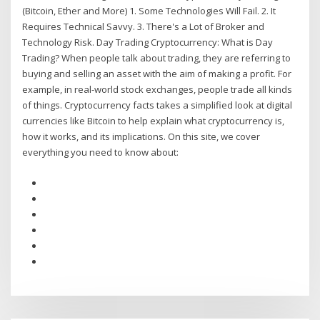
(Bitcoin, Ether and More) 1. Some Technologies Will Fail. 2. It
Requires Technical Savvy. 3. There's a Lot of Broker and
Technology Risk. Day Trading Cryptocurrency: What is Day
Trading? When people talk about trading, they are referring to
buying and selling an asset with the aim of making a profit. For
example, in real-world stock exchanges, people trade all kinds
of things. Cryptocurrency facts takes a simplified look at digital
currencies like Bitcoin to help explain what cryptocurrency is,
how it works, and its implications. On this site, we cover
everything you need to know about: