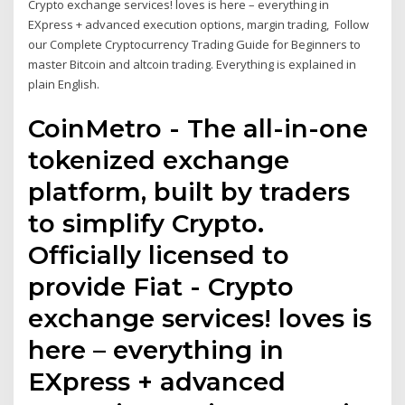
Crypto exchange services! loves is here – everything in
EXpress + advanced execution options, margin trading, Follow
our Complete Cryptocurrency Trading Guide for Beginners to
master Bitcoin and altcoin trading. Everything is explained in
plain English.
CoinMetro - The all-in-one
tokenized exchange
platform, built by traders
to simplify Crypto.
Officially licensed to
provide Fiat - Crypto
exchange services! loves is
here – everything in
EXpress + advanced