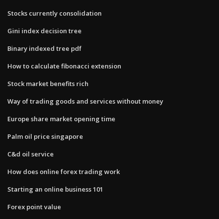
Stocks currently consolidation
Gini index decision tree
Binary indexed tree pdf
How to calculate fibonacci extension
Stock market benefits rich
Way of trading goods and services without money
Europe share market opening time
Palm oil price singapore
C&d oil service
How does online forex trading work
Starting an online business 101
Forex point value