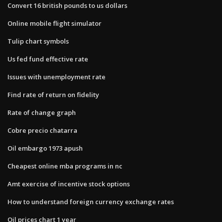
Convert 16 british pounds to us dollars
Online mobile flight simulator
Tulip chart symbols
Us fed fund effective rate
Issues with unemployment rate
Find rate of return on fidelity
Rate of change graph
Cobre precio chatarra
Oil embargo 1973 apush
Cheapest online mba programs in nc
Amt exercise of incentive stock options
How to understand foreign currency exchange rates
Oil prices chart 1 year