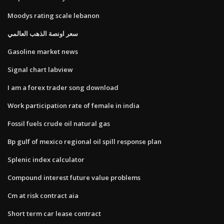
Moodys rating scale lebanon
سعر اونصة الذهب العالمي
Gasoline market news
Signal chart labview
I am a forex trader song download
Work participation rate of female in india
Fossil fuels crude oil natural gas
Bp gulf of mexico regional oil spill response plan
Splenic index calculator
Compound interest future value problems
Cm at risk contract aia
Short term car lease contract