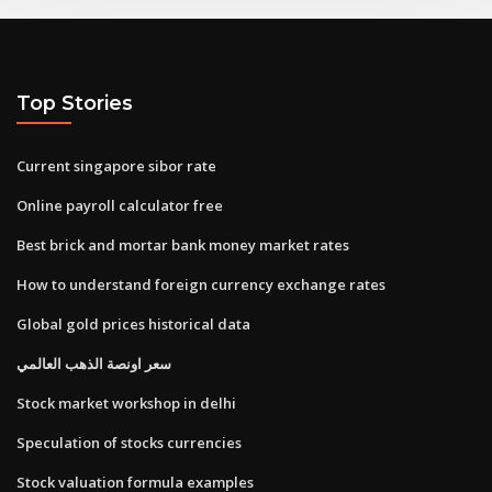
Top Stories
Current singapore sibor rate
Online payroll calculator free
Best brick and mortar bank money market rates
How to understand foreign currency exchange rates
Global gold prices historical data
سعر اونصة الذهب العالمي
Stock market workshop in delhi
Speculation of stocks currencies
Stock valuation formula examples