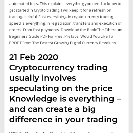
automated bots. This explains everything you need to know to
get started in Crypto trading. I will keep it for a refresh on
trading. Helpful. Fast everything. In cryptocurrency trading,
speed is everything. In registration, transfers and execution of
orders. From fast payments Download the Book:The Ethereum
Beginners Guide PDF For Free, Preface: Would You Like To
PROFIT From The Fastest Growing Digital Currency Revolutio
21 Feb 2020
Cryptocurrency trading
usually involves
speculating on the price
Knowledge is everything –
and can create a big
difference in your trading