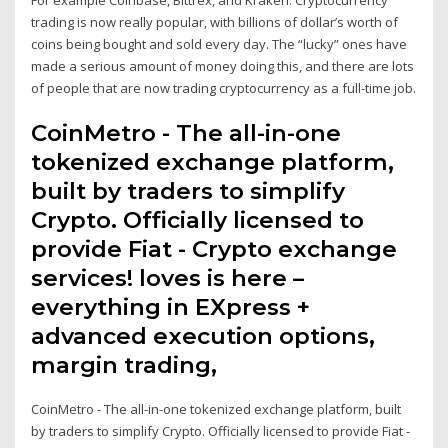
trading is now really popular, with billions of dollar’s worth of
coins being bought and sold every day. The “lucky” ones have
made a serious amount of money doing this, and there are lots
of people that are now trading cryptocurrency as a full-time job.
CoinMetro - The all-in-one
tokenized exchange platform,
built by traders to simplify
Crypto. Officially licensed to
provide Fiat - Crypto exchange
services! loves is here –
everything in EXpress +
advanced execution options,
margin trading,
CoinMetro - The all-in-one tokenized exchange platform, built
by traders to simplify Crypto. Officially licensed to provide Fiat -