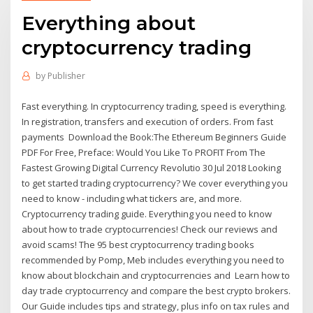
Everything about
cryptocurrency trading
by
Publisher
Fast everything. In cryptocurrency trading, speed is everything.
In registration, transfers and execution of orders. From fast
payments Download the Book:The Ethereum Beginners Guide
PDF For Free, Preface: Would You Like To PROFIT From The
Fastest Growing Digital Currency Revolutio 30 Jul 2018 Looking
to get started trading cryptocurrency? We cover everything you
need to know - including what tickers are, and more.
Cryptocurrency trading guide. Everything you need to know
about how to trade cryptocurrencies! Check our reviews and
avoid scams! The 95 best cryptocurrency trading books
recommended by Pomp, Meb includes everything you need to
know about blockchain and cryptocurrencies and Learn how to
day trade cryptocurrency and compare the best crypto brokers.
Our Guide includes tips and strategy, plus info on tax rules and