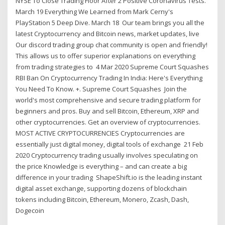
NYSE To Close Trading Floor After 2 Positive Coronavirus Tests.
March 19 Everything We Learned from Mark Cerny's
PlayStation 5 Deep Dive. March 18 Our team brings you all the
latest Cryptocurrency and Bitcoin news, market updates, live
Our discord trading group chat community is open and friendly!
This allows us to offer superior explanations on everything
from trading strategies to 4 Mar 2020 Supreme Court Squashes
RBI Ban On Cryptocurrency Trading In India: Here's Everything
You Need To Know. +. Supreme Court Squashes Join the
world's most comprehensive and secure trading platform for
beginners and pros. Buy and sell Bitcoin, Ethereum, XRP and
other cryptocurrencies. Get an overview of cryptocurrencies.
MOST ACTIVE CRYPTOCURRENCIES Cryptocurrencies are
essentially just digital money, digital tools of exchange 21 Feb
2020 Cryptocurrency trading usually involves speculating on
the price Knowledge is everything – and can create a big
difference in your trading ShapeShift.io is the leading instant
digital asset exchange, supporting dozens of blockchain
tokens including Bitcoin, Ethereum, Monero, Zcash, Dash,
Dogecoin