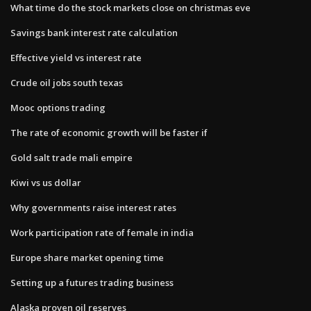
What time do the stock markets close on christmas eve
Savings bank interest rate calculation
Effective yield vs interest rate
Crude oil jobs south texas
Mooc options trading
The rate of economic growth will be faster if
Gold salt trade mali empire
Kiwi vs us dollar
Why governments raise interest rates
Work participation rate of female in india
Europe share market opening time
Setting up a futures trading business
Alaska proven oil reserves