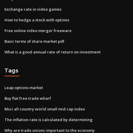
Exchange rate in video games
How to hedge a stock with options
Free online video merger freeware
Basic terms of share market pdf
What is a good annual rate of return on investment
Tags
Leap options market
Buy flat free trade wharf
Msci all country world small mid cap index
The inflation rate is calculated by determining
Why are trade unions important to the economy