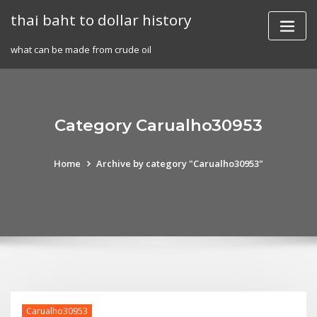
Skip
thai baht to dollar history
to
content
what can be made from crude oil
Category Carualho30953
Home
Archive by category "Carualho30953"
Carualho30953