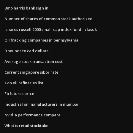
Bmo harris bank sign in
Number of shares of common stock authorized
Ishares russell 2000 small-cap index fund - class k
Oil fracking companies in pennsylvania
9 pounds to cad dollars
Average stock transaction cost
Current singapore sibor rate
Top oil refineries list
Fb futures price
Industrial oil manufacturers in mumbai
Nvidia performance compare
What is retail stocktake