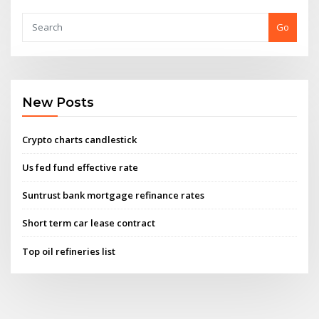
Go
New Posts
Crypto charts candlestick
Us fed fund effective rate
Suntrust bank mortgage refinance rates
Short term car lease contract
Top oil refineries list