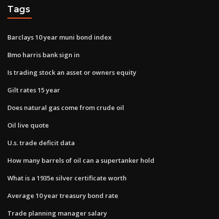
Tags
Barclays 10 year muni bond index
Bmo harris bank sign in
Is trading stock an asset or owners equity
Gilt rates 15 year
Does natural gas come from crude oil
Oil live quote
U.s. trade deficit data
How many barrels of oil can a supertanker hold
What is a 1935e silver certificate worth
Average 10 year treasury bond rate
Trade planning manager salary