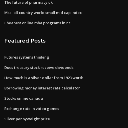
The future of pharmacy uk
Msci all country world small mid cap index
Cheapest online mba programs in nc
Featured Posts
Futures systems thinking
Does treasury stock receive dividends
How much is a silver dollar from 1923 worth
Borrowing money interest rate calculator
Stocks online canada
Exchange rate in video games
Silver pennyweight price