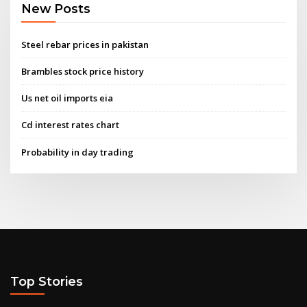
New Posts
Steel rebar prices in pakistan
Brambles stock price history
Us net oil imports eia
Cd interest rates chart
Probability in day trading
Top Stories