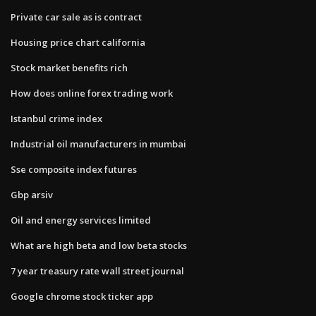
Private car sale as is contract
Housing price chart california
Stock market benefits rich
How does online forex trading work
Istanbul crime index
Industrial oil manufacturers in mumbai
Sse composite index futures
Gbp arsiv
Oil and energy services limited
What are high beta and low beta stocks
7 year treasury rate wall street journal
Google chrome stock ticker app