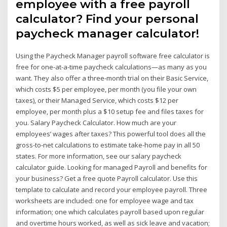
employee with a free payroll
calculator? Find your personal
paycheck manager calculator!
Using the Paycheck Manager payroll software free calculator is
free for one-at-a-time paycheck calculations—as many as you
want. They also offer a three-month trial on their Basic Service,
which costs $5 per employee, per month (you file your own
taxes), or their Managed Service, which costs $12 per
employee, per month plus a $10 setup fee and files taxes for
you. Salary Paycheck Calculator. How much are your
employees’ wages after taxes? This powerful tool does all the
gross-to-net calculations to estimate take-home pay in all 50
states. For more information, see our salary paycheck
calculator guide. Looking for managed Payroll and benefits for
your business? Get a free quote Payroll calculator. Use this
template to calculate and record your employee payroll. Three
worksheets are included: one for employee wage and tax
information; one which calculates payroll based upon regular
and overtime hours worked, as well as sick leave and vacation;