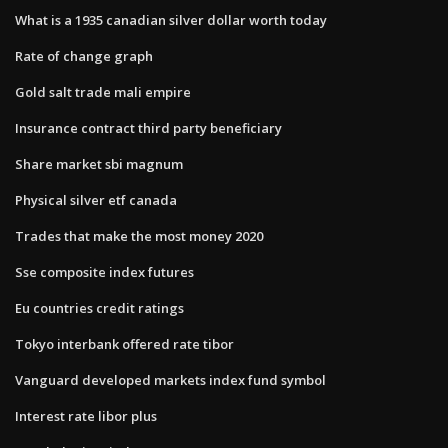
What is a 1935 canadian silver dollar worth today
Rate of change graph
Gold salt trade mali empire
Insurance contract third party beneficiary
Share market sbi magnum
Physical silver etf canada
Trades that make the most money 2020
Sse composite index futures
Eu countries credit ratings
Tokyo interbank offered rate tibor
Vanguard developed markets index fund symbol
Interest rate libor plus