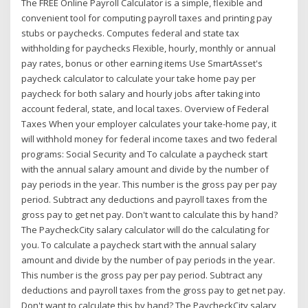
The FREE Online Payroll Calculator is a simple, flexible and
convenient tool for computing payroll taxes and printing pay
stubs or paychecks. Computes federal and state tax
withholding for paychecks Flexible, hourly, monthly or annual
pay rates, bonus or other earning items Use SmartAsset's
paycheck calculator to calculate your take home pay per
paycheck for both salary and hourly jobs after taking into
account federal, state, and local taxes. Overview of Federal
Taxes When your employer calculates your take-home pay, it
will withhold money for federal income taxes and two federal
programs: Social Security and To calculate a paycheck start
with the annual salary amount and divide by the number of
pay periods in the year. This number is the gross pay per pay
period. Subtract any deductions and payroll taxes from the
gross pay to get net pay. Don't want to calculate this by hand?
The PaycheckCity salary calculator will do the calculating for
you. To calculate a paycheck start with the annual salary
amount and divide by the number of pay periods in the year.
This number is the gross pay per pay period. Subtract any
deductions and payroll taxes from the gross pay to get net pay.
Don't want to calculate this by hand? The PaycheckCity salary