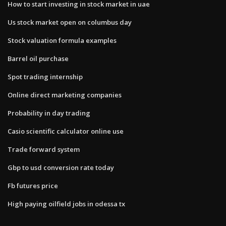
How to start investing in stock market in uae
Us stock market open on columbus day
Stock valuation formula examples
Barrel oil purchase
Spot trading internship
Online direct marketing companies
Probability in day trading
Casio scientific calculator online use
Trade forward system
Gbp to usd conversion rate today
Fb futures price
High paying oilfield jobs in odessa tx