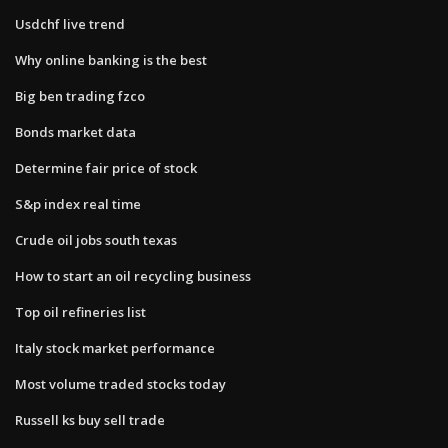
Usdchf live trend
Why online banking is the best
Big ben trading fzco
Bonds market data
Determine fair price of stock
S&p index real time
Crude oil jobs south texas
How to start an oil recycling business
Top oil refineries list
Italy stock market performance
Most volume traded stocks today
Russell ks buy sell trade