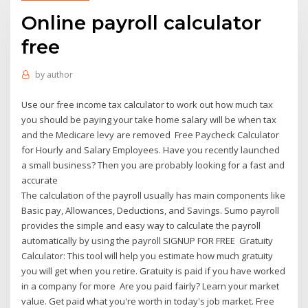
Online payroll calculator
free
by
author
Use our free income tax calculator to work out how much tax
you should be paying your take home salary will be when tax
and the Medicare levy are removed Free Paycheck Calculator
for Hourly and Salary Employees. Have you recently launched
a small business? Then you are probably looking for a fast and
accurate
The calculation of the payroll usually has main components like
Basic pay, Allowances, Deductions, and Savings. Sumo payroll
provides the simple and easy way to calculate the payroll
automatically by using the payroll SIGNUP FOR FREE Gratuity
Calculator: This tool will help you estimate how much gratuity
you will get when you retire. Gratuity is paid if you have worked
in a company for more Are you paid fairly? Learn your market
value. Get paid what you're worth in today's job market. Free