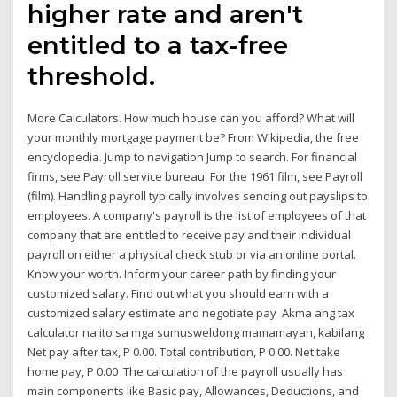
higher rate and aren't
entitled to a tax-free
threshold.
More Calculators. How much house can you afford? What will
your monthly mortgage payment be? From Wikipedia, the free
encyclopedia. Jump to navigation Jump to search. For financial
firms, see Payroll service bureau. For the 1961 film, see Payroll
(film). Handling payroll typically involves sending out payslips to
employees. A company's payroll is the list of employees of that
company that are entitled to receive pay and their individual
payroll on either a physical check stub or via an online portal.
Know your worth. Inform your career path by finding your
customized salary. Find out what you should earn with a
customized salary estimate and negotiate pay Akma ang tax
calculator na ito sa mga sumusweldong mamamayan, kabilang
Net pay after tax, P 0.00. Total contribution, P 0.00. Net take
home pay, P 0.00 The calculation of the payroll usually has
main components like Basic pay, Allowances, Deductions, and