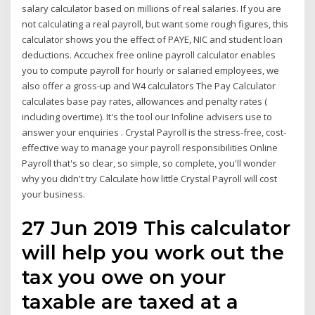
salary calculator based on millions of real salaries. If you are
not calculating a real payroll, but want some rough figures, this
calculator shows you the effect of PAYE, NIC and student loan
deductions. Accuchex free online payroll calculator enables
you to compute payroll for hourly or salaried employees, we
also offer a gross-up and W4 calculators The Pay Calculator
calculates base pay rates, allowances and penalty rates (
including overtime). It's the tool our Infoline advisers use to
answer your enquiries . Crystal Payroll is the stress-free, cost-
effective way to manage your payroll responsibilities Online
Payroll that's so clear, so simple, so complete, you'll wonder
why you didn't try Calculate how little Crystal Payroll will cost
your business.
27 Jun 2019 This calculator
will help you work out the
tax you owe on your
taxable are taxed at a