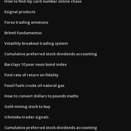
How to find my card number online chase
Esignal products
Forex trading emotions
Brkm5 fundamentus
Volatility breakout trading system
Cumulative preferred stock dividends accounting
Barclays 10 year muni bond index
Find rate of return on fidelity
Fossil fuels crude oil natural gas
How to convert dollars to pounds maths
Gold mining stock to buy
Ichimoku trader signals
Cumulative preferred stock dividends accounting