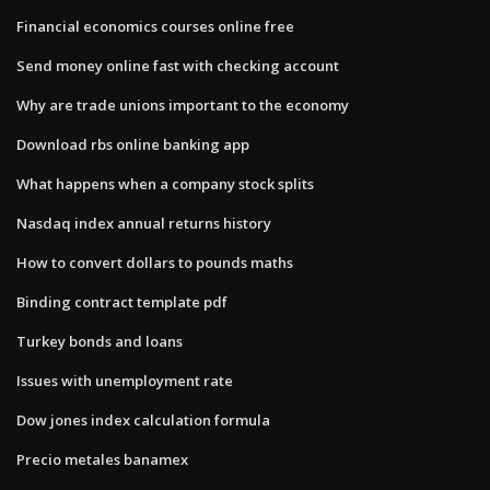
Financial economics courses online free
Send money online fast with checking account
Why are trade unions important to the economy
Download rbs online banking app
What happens when a company stock splits
Nasdaq index annual returns history
How to convert dollars to pounds maths
Binding contract template pdf
Turkey bonds and loans
Issues with unemployment rate
Dow jones index calculation formula
Precio metales banamex