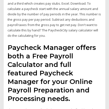
and a third which creates pay stubs. Excel. Download. To
calculate a paycheck start with the annual salary amount and
divide by the number of pay periods in the year. This number is
the gross pay per pay period. Subtract any deductions and
payroll taxes from the gross pay to get net pay. Don't want to
calculate this by hand? The PaycheckCity salary calculator will
do the calculating for you.
Paycheck Manager offers
both a Free Payroll
Calculator and full
featured Paycheck
Manager for your Online
Payroll Preparation and
Processing needs.