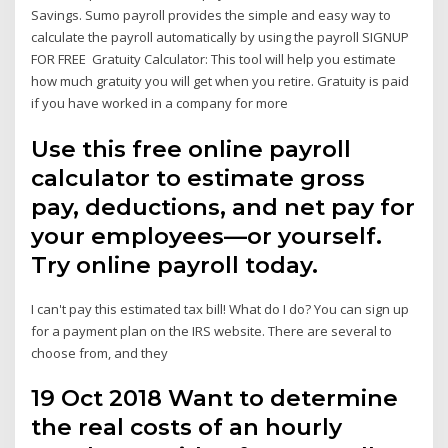
Savings. Sumo payroll provides the simple and easy way to
calculate the payroll automatically by using the payroll SIGNUP
FOR FREE Gratuity Calculator: This tool will help you estimate
how much gratuity you will get when you retire. Gratuity is paid
if you have worked in a company for more
Use this free online payroll
calculator to estimate gross
pay, deductions, and net pay for
your employees—or yourself.
Try online payroll today.
I can't pay this estimated tax bill! What do I do? You can sign up
for a payment plan on the IRS website. There are several to
choose from, and they
19 Oct 2018 Want to determine
the real costs of an hourly