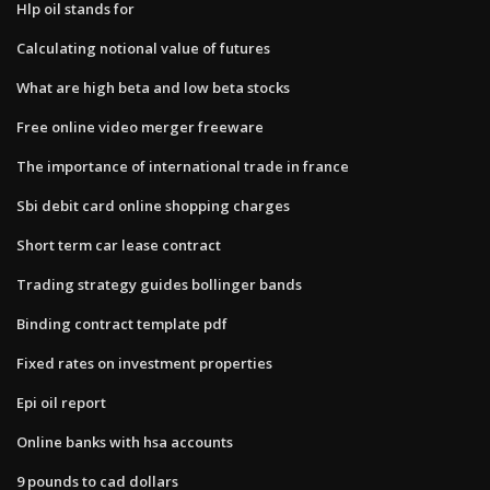
Hlp oil stands for
Calculating notional value of futures
What are high beta and low beta stocks
Free online video merger freeware
The importance of international trade in france
Sbi debit card online shopping charges
Short term car lease contract
Trading strategy guides bollinger bands
Binding contract template pdf
Fixed rates on investment properties
Epi oil report
Online banks with hsa accounts
9 pounds to cad dollars