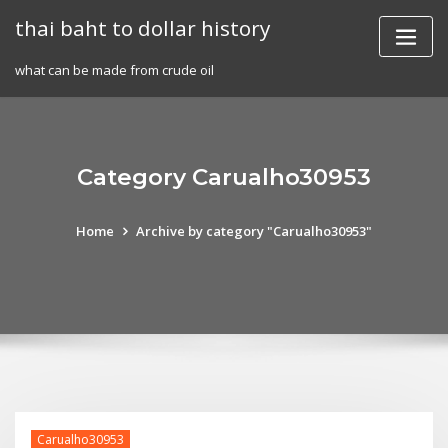
Skip
thai baht to dollar history
to
content
what can be made from crude oil
Category Carualho30953
Home
Archive by category "Carualho30953"
Carualho30953