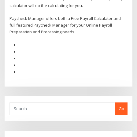
calculator will do the calculating for you.
Paycheck Manager offers both a Free Payroll Calculator and
full featured Paycheck Manager for your Online Payroll
Preparation and Processing needs.
Go