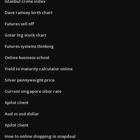
Istanbul crime index
Dave ramsey birth chart
Futures sell off
Golar lng stock chart
Futures systems thinking
Online business school
Yield to maturity calculator online
Silver pennyweight price
Current singapore sibor rate
Xpilot client
Aud vs usd dollar
Xpilot client
How to online shopping in snapdeal