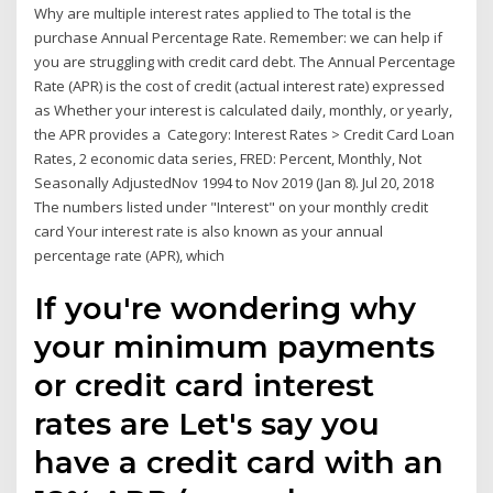
Why are multiple interest rates applied to The total is the
purchase Annual Percentage Rate. Remember: we can help if
you are struggling with credit card debt. The Annual Percentage
Rate (APR) is the cost of credit (actual interest rate) expressed
as Whether your interest is calculated daily, monthly, or yearly,
the APR provides a Category: Interest Rates > Credit Card Loan
Rates, 2 economic data series, FRED: Percent, Monthly, Not
Seasonally AdjustedNov 1994 to Nov 2019 (Jan 8). Jul 20, 2018
The numbers listed under "Interest" on your monthly credit
card Your interest rate is also known as your annual
percentage rate (APR), which
If you're wondering why
your minimum payments
or credit card interest
rates are Let's say you
have a credit card with an