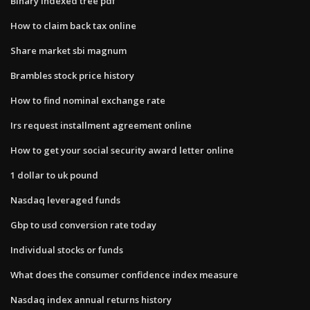
Binary indexed tree pdf
How to claim back tax online
Share market sbi magnum
Brambles stock price history
How to find nominal exchange rate
Irs request installment agreement online
How to get your social security award letter online
1 dollar to uk pound
Nasdaq leveraged funds
Gbp to usd conversion rate today
Individual stocks or funds
What does the consumer confidence index measure
Nasdaq index annual returns history