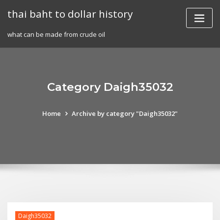
Skip
thai baht to dollar history
to
content
what can be made from crude oil
Category Daigh35032
Home
Archive by category "Daigh35032"
Daigh35032