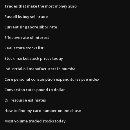
Trades that make the most money 2020
Russell ks buy sell trade
Current singapore sibor rate
Effective rate of interest
Real estate stocks list
Stock market stock prices today
Industrial oil manufacturers in mumbai
Core personal consumption expenditures pce index
Conversion rates pound to dollar
Oil resource estimates
How to find my card number online chase
Most volume traded stocks today