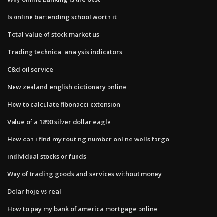
Is online bartending school worth it
Total value of stock market us
Trading technical analysis indicators
C&d oil service
New zealand english dictionary online
How to calculate fibonacci extension
Value of a 1890 silver dollar eagle
How can i find my routing number online wells fargo
Individual stocks or funds
Way of trading goods and services without money
Dolar hoje vs real
How to pay my bank of america mortgage online