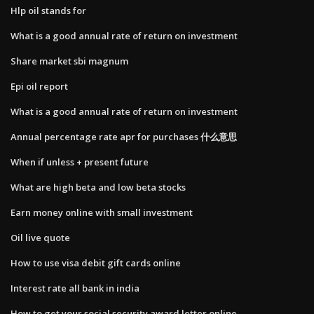
Hlp oil stands for
What is a good annual rate of return on investment
Share market sbi magnum
Epi oil report
What is a good annual rate of return on investment
Annual percentage rate apr for purchases 什么意思
When if unless + present future
What are high beta and low beta stocks
Earn money online with small investment
Oil live quote
How to use visa debit gift cards online
Interest rate all bank in india
How to get your social security award letter online