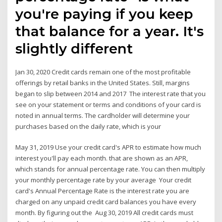
you're paying if you keep
that balance for a year. It's
slightly different
Jan 30, 2020 Credit cards remain one of the most profitable
offerings by retail banks in the United States. Still, margins
began to slip between 2014 and 2017 The interest rate that you
see on your statement or terms and conditions of your card is
noted in annual terms. The cardholder will determine your
purchases based on the daily rate, which is your
May 31, 2019 Use your credit card's APR to estimate how much
interest you'll pay each month. that are shown as an APR,
which stands for annual percentage rate. You can then multiply
your monthly percentage rate by your average Your credit
card's Annual Percentage Rate is the interest rate you are
charged on any unpaid credit card balances you have every
month. By figuring out the Aug 30, 2019 All credit cards must