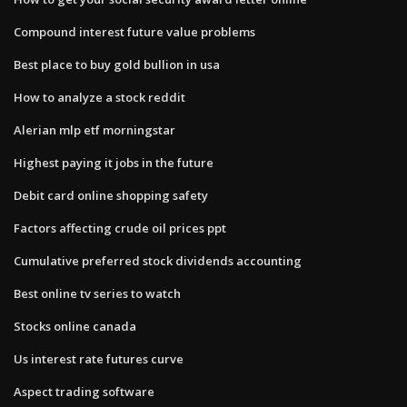
Compound interest future value problems
Best place to buy gold bullion in usa
How to analyze a stock reddit
Alerian mlp etf morningstar
Highest paying it jobs in the future
Debit card online shopping safety
Factors affecting crude oil prices ppt
Cumulative preferred stock dividends accounting
Best online tv series to watch
Stocks online canada
Us interest rate futures curve
Aspect trading software