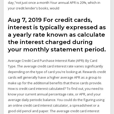
day,"not just once a month Your annual APR is 20%, which in
your credit lender's books, would
Aug 7, 2019 For credit cards,
interest is typically expressed as
a yearly rate known as calculate
the interest charged during
your monthly statement period.
Average Credit Card Purchase Interest Rate (APR): By Card
Type. The average credit card interest rate varies significantly
depending on the type of card you're looking at. Rewards credit
cards will generally have a higher average APR as a group to
make up for the additional benefits that these cards provide.
How is credit card interest calculated? To find out, you need to
know your current annual percentage rate, or APR, and your
average daily periodic balance. You could do the figuring using
an online credit card interest calculator, a spreadsheet or a
good old pencil and paper. The average credit card interest