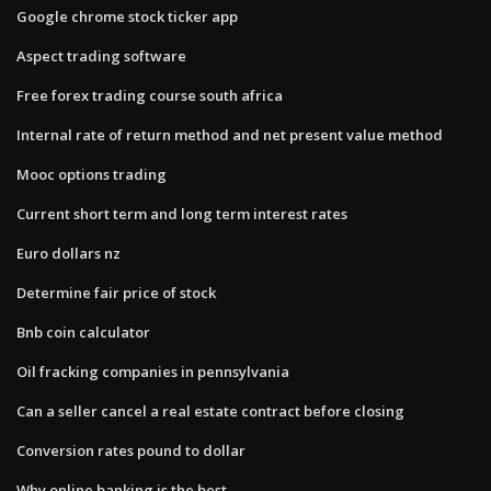
Google chrome stock ticker app
Aspect trading software
Free forex trading course south africa
Internal rate of return method and net present value method
Mooc options trading
Current short term and long term interest rates
Euro dollars nz
Determine fair price of stock
Bnb coin calculator
Oil fracking companies in pennsylvania
Can a seller cancel a real estate contract before closing
Conversion rates pound to dollar
Why online banking is the best