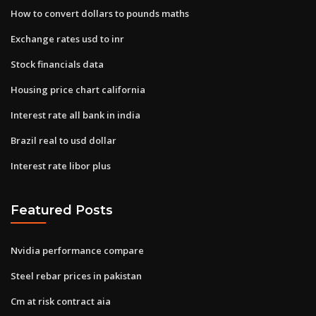
How to convert dollars to pounds maths
Exchange rates usd to inr
Stock financials data
Housing price chart california
Interest rate all bank in india
Brazil real to usd dollar
Interest rate libor plus
Featured Posts
Nvidia performance compare
Steel rebar prices in pakistan
Cm at risk contract aia