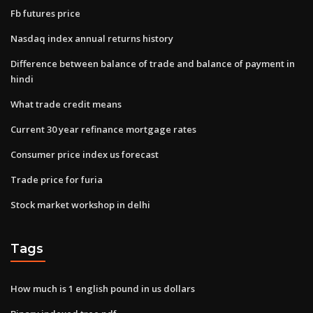
Fb futures price
Nasdaq index annual returns history
Difference between balance of trade and balance of payment in
hindi
What trade credit means
Current 30 year refinance mortgage rates
Consumer price index us forecast
Trade price for furia
Stock market workshop in delhi
Tags
How much is 1 english pound in us dollars