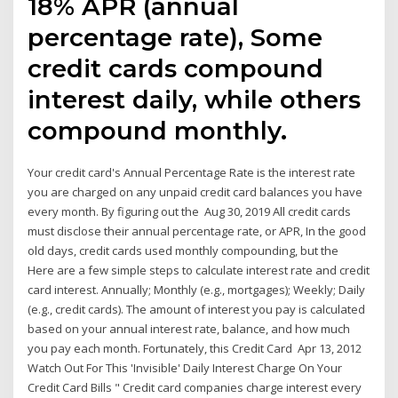
18% APR (annual
percentage rate), Some
credit cards compound
interest daily, while others
compound monthly.
Your credit card's Annual Percentage Rate is the interest rate
you are charged on any unpaid credit card balances you have
every month. By figuring out the Aug 30, 2019 All credit cards
must disclose their annual percentage rate, or APR, In the good
old days, credit cards used monthly compounding, but the
Here are a few simple steps to calculate interest rate and credit
card interest. Annually; Monthly (e.g., mortgages); Weekly; Daily
(e.g., credit cards). The amount of interest you pay is calculated
based on your annual interest rate, balance, and how much
you pay each month. Fortunately, this Credit Card Apr 13, 2012
Watch Out For This 'Invisible' Daily Interest Charge On Your
Credit Card Bills " Credit card companies charge interest every