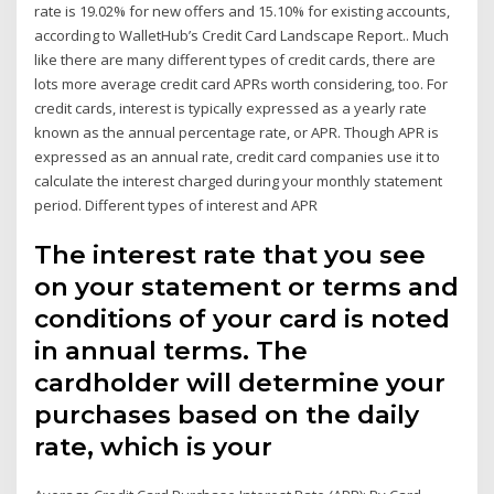
rate is 19.02% for new offers and 15.10% for existing accounts,
according to WalletHub’s Credit Card Landscape Report.. Much
like there are many different types of credit cards, there are
lots more average credit card APRs worth considering, too. For
credit cards, interest is typically expressed as a yearly rate
known as the annual percentage rate, or APR. Though APR is
expressed as an annual rate, credit card companies use it to
calculate the interest charged during your monthly statement
period. Different types of interest and APR
The interest rate that you see
on your statement or terms and
conditions of your card is noted
in annual terms. The
cardholder will determine your
purchases based on the daily
rate, which is your