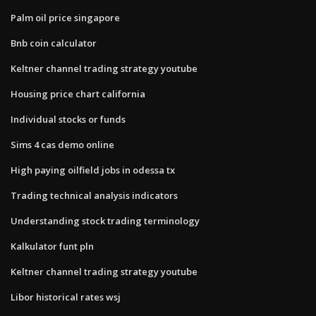
Palm oil price singapore
Bnb coin calculator
Keltner channel trading strategy youtube
Housing price chart california
Individual stocks or funds
Sims 4 cas demo online
High paying oilfield jobs in odessa tx
Trading technical analysis indicators
Understanding stock trading terminology
Kalkulator funt pln
Keltner channel trading strategy youtube
Libor historical rates wsj