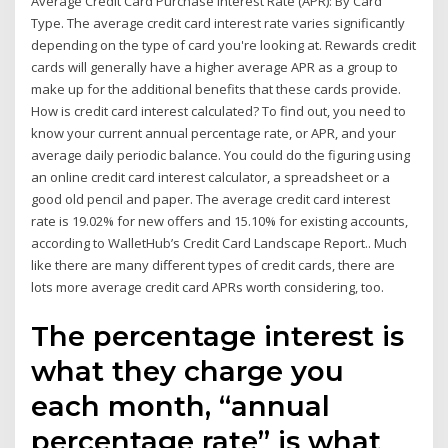
Average Credit Card Purchase Interest Rate (APR): By Card
Type. The average credit card interest rate varies significantly
depending on the type of card you're looking at. Rewards credit
cards will generally have a higher average APR as a group to
make up for the additional benefits that these cards provide.
How is credit card interest calculated? To find out, you need to
know your current annual percentage rate, or APR, and your
average daily periodic balance. You could do the figuring using
an online credit card interest calculator, a spreadsheet or a
good old pencil and paper. The average credit card interest
rate is 19.02% for new offers and 15.10% for existing accounts,
according to WalletHub’s Credit Card Landscape Report.. Much
like there are many different types of credit cards, there are
lots more average credit card APRs worth considering, too.
The percentage interest is
what they charge you
each month, “annual
percentage rate” is what