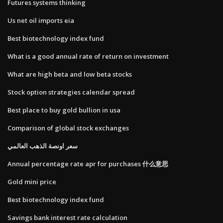
Futures systems thinking
Us net oil imports eia
Best biotechnology index fund
What is a good annual rate of return on investment
What are high beta and low beta stocks
Stock option strategies calendar spread
Best place to buy gold bullion in usa
Comparison of global stock exchanges
سعر اونصة الذهب العالمي
Annual percentage rate apr for purchases 什么意思
Gold mini price
Best biotechnology index fund
Savings bank interest rate calculation