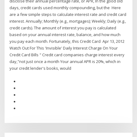
disclose their annual percentage rate, or APR, In the good old
days, credit cards used monthly compounding, but the Here
are a few simple steps to calculate interest rate and credit card
interest. Annually; Monthly (e.g., mortgages); Weekly; Daily (e.g.,
credit cards). The amount of interest you pay is calculated
based on your annual interest rate, balance, and how much
you pay each month. Fortunately, this Credit Card Apr 13, 2012
Watch Out For This 'Invisible' Daily Interest Charge On Your
Credit Card Bills " Credit card companies charge interest every
day,"not just once a month Your annual APR is 20%, which in
your credit lender's books, would