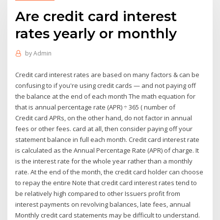
Are credit card interest
rates yearly or monthly
by
Admin
Credit card interest rates are based on many factors & can be
confusing to if you're using credit cards — and not paying off
the balance at the end of each month The math equation for
that is annual percentage rate (APR) ÷ 365 ( number of
Credit card APRs, on the other hand, do not factor in annual
fees or other fees. card at all, then consider paying off your
statement balance in full each month. Credit card interest rate
is calculated as the Annual Percentage Rate (APR) of charge. It
is the interest rate for the whole year rather than a monthly
rate. At the end of the month, the credit card holder can choose
to repay the entire Note that credit card interest rates tend to
be relatively high compared to other Issuers profit from
interest payments on revolving balances, late fees, annual
Monthly credit card statements may be difficult to understand.