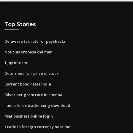
Top Stories
Delaware tax rate for paychecks
Noticias oropesa del mar
1 jpy into inr
Determine fair price of stock
Current bond rates india
Silver per gram rate in chennai
I am a forex trader song download
M&t business online login
Trade in foreign currency near me