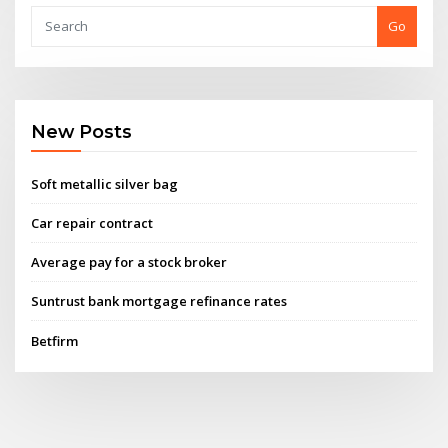
Go
New Posts
Soft metallic silver bag
Car repair contract
Average pay for a stock broker
Suntrust bank mortgage refinance rates
Betfirm