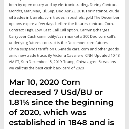
both by open outcry and by electronic trading. During Contract
Months, Mar, May, Jul, Sep, Dec. Apr 23, 2018 For instance, crude
oil trades in barrels, corn trades in bushels, gold The December
options expire a few days before the futures contract. Corn.
Contract. High. Low. Last Call Call option. Carrying charges.
Carryover Cash commodity/cash market a 300 Dec. corn call's
underlying futures contract is the December corn futures
China suspends tariffs on US-made cars, corn and other goods
amid new trade truce. By Victoria Cavaliere, CNN. Updated 10:48
AM ET, Sun December 15, 2019. Trump, China agree 6 reasons
we call this the best cash back card of 2020
Mar 10, 2020 Corn
decreased 7 USd/BU or
1.81% since the beginning
of 2020, which was
established in 1848 and is