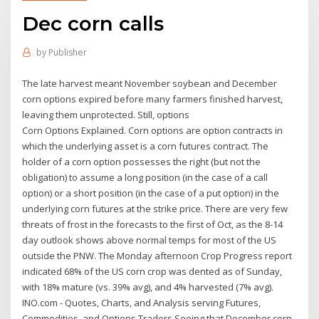
Dec corn calls
by
Publisher
The late harvest meant November soybean and December
corn options expired before many farmers finished harvest,
leaving them unprotected. Still, options
Corn Options Explained. Corn options are option contracts in
which the underlying asset is a corn futures contract. The
holder of a corn option possesses the right (but not the
obligation) to assume a long position (in the case of a call
option) or a short position (in the case of a put option) in the
underlying corn futures at the strike price. There are very few
threats of frost in the forecasts to the first of Oct, as the 8-14
day outlook shows above normal temps for most of the US
outside the PNW. The Monday afternoon Crop Progress report
indicated 68% of the US corn crop was dented as of Sunday,
with 18% mature (vs. 39% avg), and 4% harvested (7% avg).
INO.com - Quotes, Charts, and Analysis serving Futures,
Commodities, and Options Traders Seeing that December corn