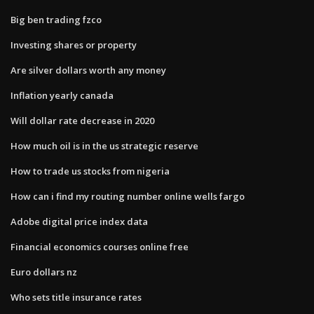
Big ben trading fzco
Investing shares or property
Are silver dollars worth any money
Inflation yearly canada
Will dollar rate decrease in 2020
How much oil is in the us strategic reserve
How to trade us stocks from nigeria
How can i find my routing number online wells fargo
Adobe digital price index data
Financial economics courses online free
Euro dollars nz
Who sets title insurance rates