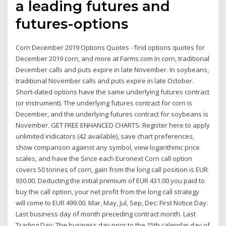
a leading futures and
futures-options
Corn December 2019 Options Quotes - find options quotes for
December 2019 corn, and more at Farms.com In corn, traditional
December calls and puts expire in late November. In soybeans,
traditional November calls and puts expire in late October.
Short-dated options have the same underlying futures contract
(or instrument). The underlying futures contract for corn is
December, and the underlying futures contract for soybeans is
November. GET FREE ENHANCED CHARTS: Register here to apply
unlimited indicators (42 available), save chart preferences,
show comparison against any symbol, view logarithmic price
scales, and have the Since each Euronext Corn call option
covers 50 tonnes of corn, gain from the long call position is EUR
930.00. Deducting the initial premium of EUR 431.00 you paid to
buy the call option, your net profit from the long call strategy
will come to EUR 499.00. Mar, May, Jul, Sep, Dec: First Notice Day:
Last business day of month preceding contract month. Last
Trading Day: The business day prior to the 15th calendar day of