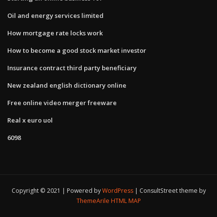
Oil and energy services limited
How mortgage rate locks work
How to become a good stock market investor
Insurance contract third party beneficiary
New zealand english dictionary online
Free online video merger freeware
Real x euro uol
6098
Copyright © 2021 | Powered by
WordPress
|
ConsultStreet theme by
ThemeArile
HTML MAP