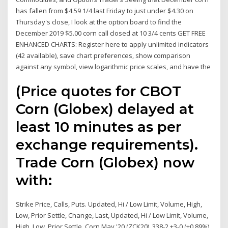
has fallen from $4.59 1/4 last Friday to just under $4.30 on
Thursday's close, I look at the option board to find the
December 2019 $5.00 corn call closed at 10 3/4 cents GET FREE
ENHANCED CHARTS: Register here to apply unlimited indicators
(42 available), save chart preferences, show comparison
against any symbol, view logarithmic price scales, and have the
(Price quotes for CBOT
Corn (Globex) delayed at
least 10 minutes as per
exchange requirements).
Trade Corn (Globex) now
with:
Strike Price, Calls, Puts. Updated, Hi / Low Limit, Volume, High,
Low, Prior Settle, Change, Last, Updated, Hi / Low Limit, Volume,
High, Low, Prior Settle Corn May '20 (ZCK20). 338-2 +3-0 (+0.89%)