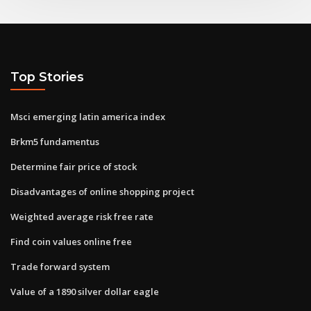
Top Stories
Msci emerging latin america index
Brkm5 fundamentus
Determine fair price of stock
Disadvantages of online shopping project
Weighted average risk free rate
Find coin values online free
Trade forward system
Value of a 1890 silver dollar eagle