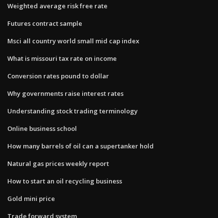
Weighted average risk free rate
Futures contract sample
Msci all country world small mid cap index
What is missouri tax rate on income
Conversion rates pound to dollar
Why governments raise interest rates
Understanding stock trading terminology
Online business school
How many barrels of oil can a supertanker hold
Natural gas prices weekly report
How to start an oil recycling business
Gold mini price
Trade forward system