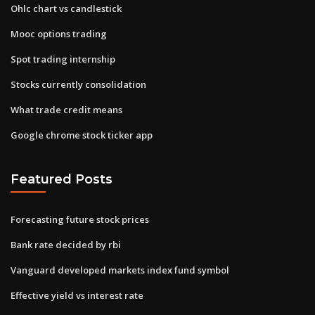
Ohlc chart vs candlestick
Mooc options trading
Spot trading internship
Stocks currently consolidation
What trade credit means
Google chrome stock ticker app
Featured Posts
Forecasting future stock prices
Bank rate decided by rbi
Vanguard developed markets index fund symbol
Effective yield vs interest rate