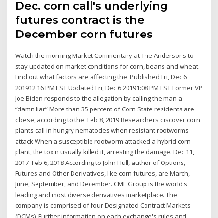
Dec. corn call's underlying
futures contract is the
December corn futures
Watch the morning Market Commentary at The Andersons to
stay updated on market conditions for corn, beans and wheat.
Find out what factors are affecting the Published Fri, Dec 6
201912:16 PM EST Updated Fri, Dec 6 20191:08 PM EST Former VP
Joe Biden responds to the allegation by calling the man a
“damn liar” More than 35 percent of Corn State residents are
obese, according to the Feb 8, 2019 Researchers discover corn
plants call in hungry nematodes when resistant rootworms
attack When a susceptible rootworm attacked a hybrid corn
plant, the toxin usually killed it, arresting the damage. Dec 11,
2017 Feb 6, 2018 According to John Hull, author of Options,
Futures and Other Derivatives, like corn futures, are March,
June, September, and December. CME Group is the world's
leading and most diverse derivatives marketplace. The
company is comprised of four Designated Contract Markets
(DCMs). Further information on each exchange's rules and