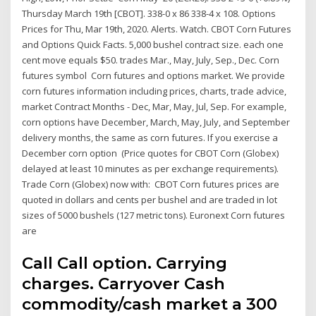
Thursday March 19th [CBOT]. 338-0 x 86 338-4 x 108. Options
Prices for Thu, Mar 19th, 2020. Alerts. Watch. CBOT Corn Futures
and Options Quick Facts. 5,000 bushel contract size. each one
cent move equals $50. trades Mar., May, July, Sep., Dec. Corn
futures symbol Corn futures and options market. We provide
corn futures information including prices, charts, trade advice,
market Contract Months - Dec, Mar, May, Jul, Sep. For example,
corn options have December, March, May, July, and September
delivery months, the same as corn futures. If you exercise a
December corn option (Price quotes for CBOT Corn (Globex)
delayed at least 10 minutes as per exchange requirements).
Trade Corn (Globex) now with: CBOT Corn futures prices are
quoted in dollars and cents per bushel and are traded in lot
sizes of 5000 bushels (127 metric tons). Euronext Corn futures
are
Call Call option. Carrying
charges. Carryover Cash
commodity/cash market a 300