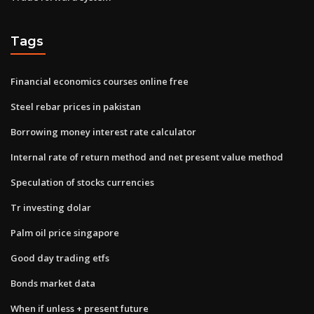
Tags
Financial economics courses online free
Steel rebar prices in pakistan
Borrowing money interest rate calculator
Internal rate of return method and net present value method
Speculation of stocks currencies
Tr investing dolar
Palm oil price singapore
Good day trading etfs
Bonds market data
When if unless + present future