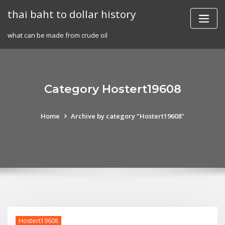
Skip
thai baht to dollar history
to
content
what can be made from crude oil
Category Hostert19608
Home
Archive by category "Hostert19608"
Hostert19608