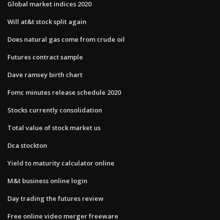
Global market indices 2020
Will at&t stock split again
Does natural gas come from crude oil
Futures contract sample
Dave ramsey birth chart
Fomc minutes release schedule 2020
Stocks currently consolidation
Total value of stock market us
Dca stockton
Yield to maturity calculator online
M&t business online login
Day trading the futures review
Free online video merger freeware