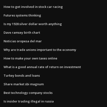
How to get involved in stock car racing
Futures systems thinking
Is my 1928 silver dollar worth anything
Dave ramsey birth chart
Noticias oropesa del mar
Why are trade unions important to the economy
How to make your own taxes online
What is a good annual rate of return on investment
Turkey bonds and loans
Share market sbi magnum
Best technology company stocks
Is insider trading illegal in russia