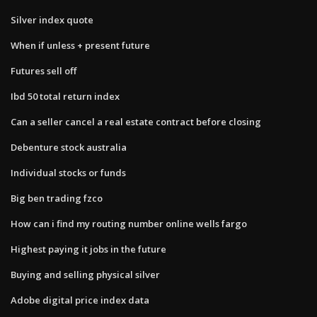
Silver index quote
When if unless + present future
Futures sell off
Ibd 50 total return index
Can a seller cancel a real estate contract before closing
Debenture stock australia
Individual stocks or funds
Big ben trading fzco
How can i find my routing number online wells fargo
Highest paying it jobs in the future
Buying and selling physical silver
Adobe digital price index data