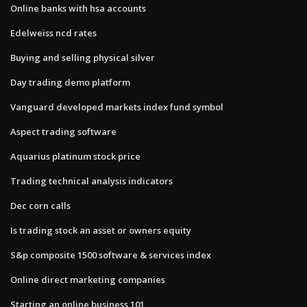
Online banks with hsa accounts
Edelweiss ncd rates
Buying and selling physical silver
Day trading demo platform
Vanguard developed markets index fund symbol
Aspect trading software
Aquarius platinum stock price
Trading technical analysis indicators
Dec corn calls
Is trading stock an asset or owners equity
S&p composite 1500 software & services index
Online direct marketing companies
Starting an online business 101