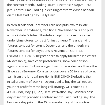
the contract month. Trading Hours: Electronic: 5:00 p.m. - 2:00
p.m. Central Time Trading in expiring contracts closes at noon
on the last trading day. Daily Limit:
In corn, traditional December calls and puts expire in late
November. In soybeans, traditional November calls and puts
expire in late October. Short-dated options have the same
underlying futures contract (or instrument). The underlying
futures contract for corn is December, and the underlying
futures contract for soybeans is November. GET FREE
ENHANCED CHARTS: Register here to apply unlimited indicators
(42 available), save chart preferences, show comparison
against any symbol, view logarithmic price scales, and have the
Since each Euronext Corn call option covers 50 tonnes of corn,
gain from the long call position is EUR 930.00. Deducting the
initial premium of EUR 431.00 you paid to buy the call option,
your net profit from the long call strategy will come to EUR
499.00. Mar, May, Jul, Sep, Dec: First Notice Day: Last business
day of month preceding contract month. Last Trading Day: The
business day prior to the 15th calendar day of the contract