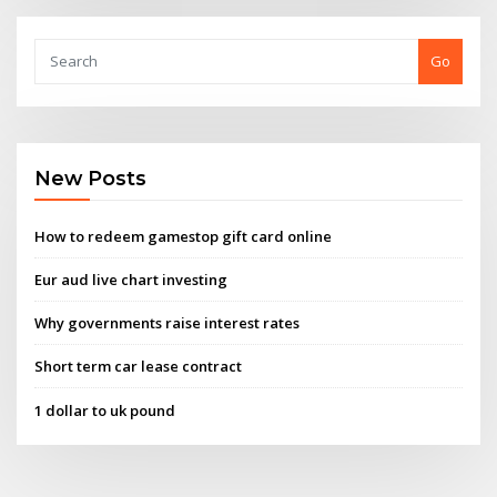
Go
New Posts
How to redeem gamestop gift card online
Eur aud live chart investing
Why governments raise interest rates
Short term car lease contract
1 dollar to uk pound