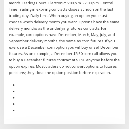
month. Trading Hours: Electronic: 5:00 p.m. - 2:00 p.m. Central
Time Trading in expiring contracts closes at noon on the last
trading day. Daily Limit: When buying an option you must
choose which delivery month you want. Options have the same
delivery months as the underlying futures contracts. For
example, corn options have December, March, May, July, and
September delivery months, the same as corn futures. If you
exercise a December corn op­tion you will buy or sell December
futures. As an example, a December $3.50 corn call allows you
to buy a December futures contract at $3.50 anytime before the
option expires. Most traders do not convert options to futures
positions; they close the option position before expiration.