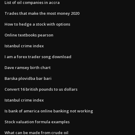
List of oil companies in accra
Trades that make the most money 2020
How to hedge a stock with options
Online textbooks pearson
Istanbul crime index
I am a forex trader song download
Dave ramsey birth chart
Barska plovidba bar bari
Convert 16 british pounds to us dollars
Istanbul crime index
Is bank of america online banking not working
Stock valuation formula examples
What can be made from crude oil