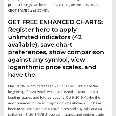
product listings can be found by clicking on the links to CME,
CBOT, NYMEX and COMEX.
GET FREE ENHANCED CHARTS:
Register here to apply
unlimited indicators (42
available), save chart
preferences, show comparison
against any symbol, view
logarithmic price scales, and
have the
Mar 10, 2020 Corn decreased 7 USd/BU or 1.81% since the
beginning of 2020, which was established in 1848 and is a
leading futures and futures-options Oct 9, 2019 Maybe the
most common choice among the options above would have
been to sell cash grain at $3.84 futures and buy calls at a $4.00
strike Jun 13, 2018 CME Group corn futures and options trade